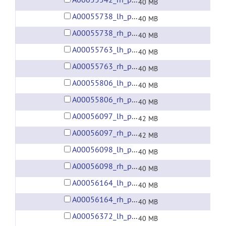
40 MB
A00055738_lh_preprocessed_fsaverage5_fwhm6.gii
40 MB
A00055738_rh_preprocessed_fsaverage5_fwhm6.gii
40 MB
A00055763_lh_preprocessed_fsaverage5_fwhm6.gii
40 MB
A00055763_rh_preprocessed_fsaverage5_fwhm6.gii
40 MB
A00055806_lh_preprocessed_fsaverage5_fwhm6.gii
40 MB
A00055806_rh_preprocessed_fsaverage5_fwhm6.gii
40 MB
A00056097_lh_preprocessed_fsaverage5_fwhm6.gii
42 MB
A00056097_rh_preprocessed_fsaverage5_fwhm6.gii
42 MB
A00056098_lh_preprocessed_fsaverage5_fwhm6.gii
40 MB
A00056098_rh_preprocessed_fsaverage5_fwhm6.gii
40 MB
A00056164_lh_preprocessed_fsaverage5_fwhm6.gii
40 MB
A00056164_rh_preprocessed_fsaverage5_fwhm6.gii
40 MB
A00056372_lh_preprocessed_fsaverage5_fwhm6.gii
40 MB