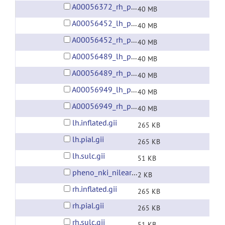
A00056372_rh_preprocessed_fsaverage5_fwhm6.gii
40 MB
A00056452_lh_preprocessed_fsaverage5_fwhm6.gii
40 MB
A00056452_rh_preprocessed_fsaverage5_fwhm6.gii
40 MB
A00056489_lh_preprocessed_fsaverage5_fwhm6.gii
40 MB
A00056489_rh_preprocessed_fsaverage5_fwhm6.gii
40 MB
A00056949_lh_preprocessed_fsaverage5_fwhm6.gii
40 MB
A00056949_rh_preprocessed_fsaverage5_fwhm6.gii
40 MB
lh.inflated.gii
265 KB
lh.pial.gii
265 KB
lh.sulc.gii
51 KB
pheno_nki_nilearn.csv
2 KB
rh.inflated.gii
265 KB
rh.pial.gii
265 KB
rh.sulc.gii
51 KB