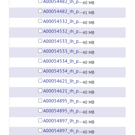
A00054482_lh_preprocessed_fsaverage5_fwhm6.gii
40 MB
A00054482_rh_preprocessed_fsaverage5_fwhm6.gii
41 MB
A00054532_lh_preprocessed_fsaverage5_fwhm6.gii
40 MB
A00054532_rh_preprocessed_fsaverage5_fwhm6.gii
40 MB
A00054533_lh_preprocessed_fsaverage5_fwhm6.gii
40 MB
A00054533_rh_preprocessed_fsaverage5_fwhm6.gii
40 MB
A00054534_lh_preprocessed_fsaverage5_fwhm6.gii
40 MB
A00054534_rh_preprocessed_fsaverage5_fwhm6.gii
40 MB
A00054621_lh_preprocessed_fsaverage5_fwhm6.gii
40 MB
A00054621_rh_preprocessed_fsaverage5_fwhm6.gii
40 MB
A00054895_lh_preprocessed_fsaverage5_fwhm6.gii
40 MB
A00054895_rh_preprocessed_fsaverage5_fwhm6.gii
40 MB
A00054897_lh_preprocessed_fsaverage5_fwhm6.gii
40 MB
A00054897_rh_preprocessed_fsaverage5_fwhm6.gii
40 MB