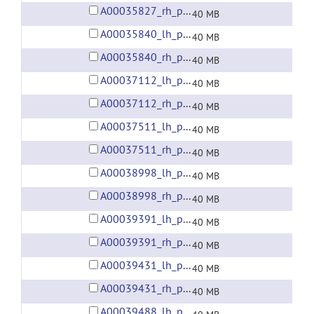
A00035827_rh_preprocessed_fsaverage5_fwhm6.gii
40 MB
A00035840_lh_preprocessed_fsaverage5_fwhm6.gii
40 MB
A00035840_rh_preprocessed_fsaverage5_fwhm6.gii
40 MB
A00037112_lh_preprocessed_fsaverage5_fwhm6.gii
40 MB
A00037112_rh_preprocessed_fsaverage5_fwhm6.gii
40 MB
A00037511_lh_preprocessed_fsaverage5_fwhm6.gii
40 MB
A00037511_rh_preprocessed_fsaverage5_fwhm6.gii
40 MB
A00038998_lh_preprocessed_fsaverage5_fwhm6.gii
40 MB
A00038998_rh_preprocessed_fsaverage5_fwhm6.gii
40 MB
A00039391_lh_preprocessed_fsaverage5_fwhm6.gii
40 MB
A00039391_rh_preprocessed_fsaverage5_fwhm6.gii
40 MB
A00039431_lh_preprocessed_fsaverage5_fwhm6.gii
40 MB
A00039431_rh_preprocessed_fsaverage5_fwhm6.gii
40 MB
A00039488_lh_preprocessed_fsaverage5_fwhm6.gii