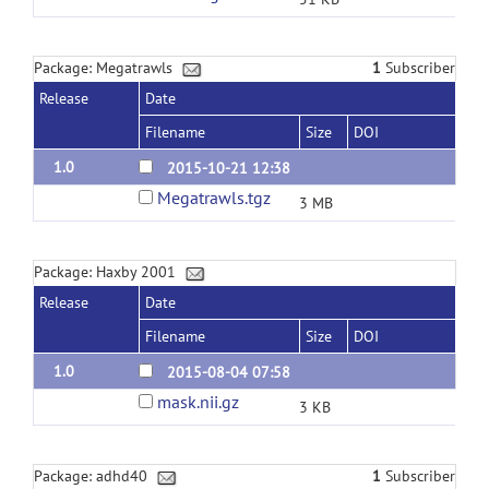
Package: Megatrawls
1
Subscriber
Release
Date
Filename
Size
DOI
1.0
2015-10-21 12:38
Megatrawls.tgz
3 MB
Package: Haxby 2001
Release
Date
Filename
Size
DOI
1.0
2015-08-04 07:58
mask.nii.gz
3 KB
Package: adhd40
1
Subscriber