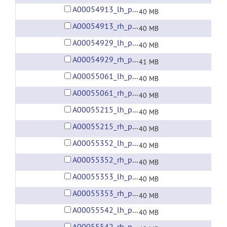
A00054913_lh_preprocessed_fsaverage5_fwhm6.gii
40 MB
A00054913_rh_preprocessed_fsaverage5_fwhm6.gii
40 MB
A00054929_lh_preprocessed_fsaverage5_fwhm6.gii
40 MB
A00054929_rh_preprocessed_fsaverage5_fwhm6.gii
41 MB
A00055061_lh_preprocessed_fsaverage5_fwhm6.gii
40 MB
A00055061_rh_preprocessed_fsaverage5_fwhm6.gii
40 MB
A00055215_lh_preprocessed_fsaverage5_fwhm6.gii
40 MB
A00055215_rh_preprocessed_fsaverage5_fwhm6.gii
40 MB
A00055352_lh_preprocessed_fsaverage5_fwhm6.gii
40 MB
A00055352_rh_preprocessed_fsaverage5_fwhm6.gii
40 MB
A00055353_lh_preprocessed_fsaverage5_fwhm6.gii
40 MB
A00055353_rh_preprocessed_fsaverage5_fwhm6.gii
40 MB
A00055542_lh_preprocessed_fsaverage5_fwhm6.gii
40 MB
A00055542_rh_preprocessed_fsaverage5_fwhm6.gii