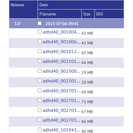
Release
Date
Filename
Size
DOI
1.0
2015-07-06 09:41
adhd40_0010042.tgz
42 MB
adhd40_0010064.tgz
43 MB
adhd40_0010128.tgz
43 MB
adhd40_0021019.tgz
44 MB
adhd40_0023008.tgz
19 MB
adhd40_0023012.tgz
20 MB
adhd40_0027011.tgz
69 MB
adhd40_0027018.tgz
73 MB
adhd40_0027034.tgz
67 MB
adhd40_0027037.tgz
66 MB
adhd40_1019436.tgz
40 MB