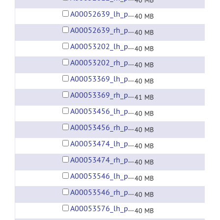
40 MB
A00052639_lh_preprocessed_fsaverage5_fwhm6.gii
40 MB
A00052639_rh_preprocessed_fsaverage5_fwhm6.gii
40 MB
A00053202_lh_preprocessed_fsaverage5_fwhm6.gii
40 MB
A00053202_rh_preprocessed_fsaverage5_fwhm6.gii
40 MB
A00053369_lh_preprocessed_fsaverage5_fwhm6.gii
40 MB
A00053369_rh_preprocessed_fsaverage5_fwhm6.gii
41 MB
A00053456_lh_preprocessed_fsaverage5_fwhm6.gii
40 MB
A00053456_rh_preprocessed_fsaverage5_fwhm6.gii
40 MB
A00053474_lh_preprocessed_fsaverage5_fwhm6.gii
40 MB
A00053474_rh_preprocessed_fsaverage5_fwhm6.gii
40 MB
A00053546_lh_preprocessed_fsaverage5_fwhm6.gii
40 MB
A00053546_rh_preprocessed_fsaverage5_fwhm6.gii
40 MB
A00053576_lh_preprocessed_fsaverage5_fwhm6.gii
40 MB