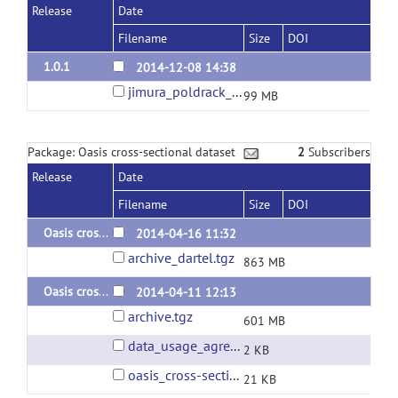
Release
Date
Filename
Size
DOI
1.0.1
2014-12-08 14:38
jimura_poldrack_2012_zmaps.zip
99 MB
Package: Oasis cross-sectional dataset
2
Subscribers
Release
Date
Filename
Size
DOI
Oasis cross-sectional: BET + SPM8 segment + DARTEL normalization
2014-04-16 11:32
archive_dartel.tgz
863 MB
Oasis cross-sectional: BET + SPM8 standard preproc
2014-04-11 12:13
archive.tgz
601 MB
data_usage_agreement.txt
2 KB
oasis_cross-sectional.csv
21 KB