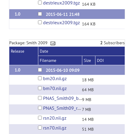
destrieux2009.tgz
164 KB
1.0
2015-06-11 21:48
destrieux2009.tgz
164 KB
Package: Smith 2009
2
Subscribers
Release
Date
Filename
Size
DOI
1.0
2015-06-10 09:09
bm20.nii.gz
18 MB
bm70.nii.gz
64 MB
PNAS_Smith09_bm10.nii.gz
9 MB
PNAS_Smith09_rsn10.nii.gz
7 MB
rsn20.nii.gz
14 MB
rsn70.nii.gz
51 MB