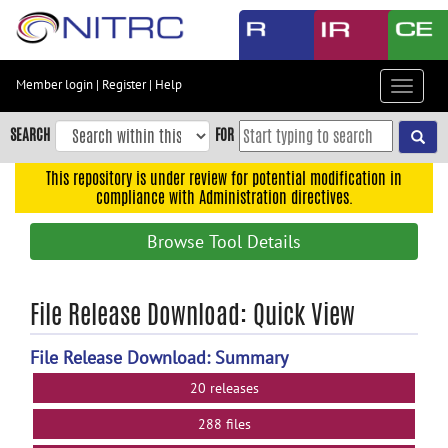
Skip
to
main
content
Member login
|
Register
|
Help
Toggle
Skip
navigat
to
SEARCH
FOR
main
navigation
This repository is under review for potential modification in
compliance with Administration directives.
Skip
to
Browse Tool Details
user
menu
Skip
File Release Download: Quick View
to
search
File Release Download: Summary
Accessibility
20 releases
288 files