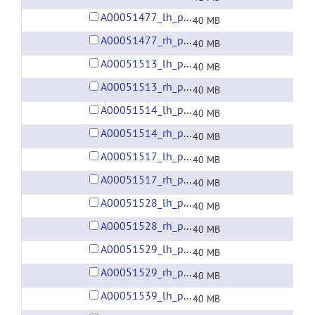
A00051477_lh_preprocessed_fsaverage5_fwhm6.gii
40 MB
A00051477_rh_preprocessed_fsaverage5_fwhm6.gii
40 MB
A00051513_lh_preprocessed_fsaverage5_fwhm6.gii
40 MB
A00051513_rh_preprocessed_fsaverage5_fwhm6.gii
40 MB
A00051514_lh_preprocessed_fsaverage5_fwhm6.gii
40 MB
A00051514_rh_preprocessed_fsaverage5_fwhm6.gii
40 MB
A00051517_lh_preprocessed_fsaverage5_fwhm6.gii
40 MB
A00051517_rh_preprocessed_fsaverage5_fwhm6.gii
40 MB
A00051528_lh_preprocessed_fsaverage5_fwhm6.gii
40 MB
A00051528_rh_preprocessed_fsaverage5_fwhm6.gii
40 MB
A00051529_lh_preprocessed_fsaverage5_fwhm6.gii
40 MB
A00051529_rh_preprocessed_fsaverage5_fwhm6.gii
40 MB
A00051539_lh_preprocessed_fsaverage5_fwhm6.gii
40 MB