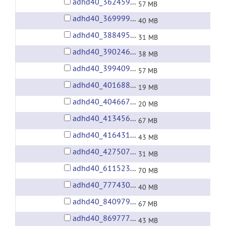
adhd40_3624598.tgz
57 MB
adhd40_3699991.tgz
40 MB
adhd40_3884955.tgz
31 MB
adhd40_3902469.tgz
38 MB
adhd40_3994098.tgz
57 MB
adhd40_4016887.tgz
19 MB
adhd40_4046678.tgz
20 MB
adhd40_4134561.tgz
67 MB
adhd40_4164316.tgz
43 MB
adhd40_4275075.tgz
31 MB
adhd40_6115230.tgz
70 MB
adhd40_7774305.tgz
40 MB
adhd40_8409791.tgz
67 MB
adhd40_8697774.tgz
43 MB