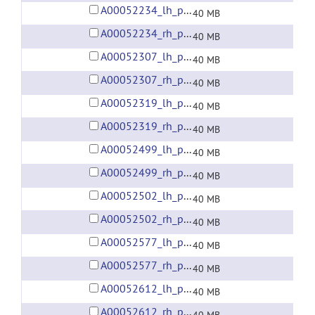
A00052234_lh_preprocessed_fsaverage5_fwhm6.gii
40 MB
A00052234_rh_preprocessed_fsaverage5_fwhm6.gii
40 MB
A00052307_lh_preprocessed_fsaverage5_fwhm6.gii
40 MB
A00052307_rh_preprocessed_fsaverage5_fwhm6.gii
40 MB
A00052319_lh_preprocessed_fsaverage5_fwhm6.gii
40 MB
A00052319_rh_preprocessed_fsaverage5_fwhm6.gii
40 MB
A00052499_lh_preprocessed_fsaverage5_fwhm6.gii
40 MB
A00052499_rh_preprocessed_fsaverage5_fwhm6.gii
40 MB
A00052502_lh_preprocessed_fsaverage5_fwhm6.gii
40 MB
A00052502_rh_preprocessed_fsaverage5_fwhm6.gii
40 MB
A00052577_lh_preprocessed_fsaverage5_fwhm6.gii
40 MB
A00052577_rh_preprocessed_fsaverage5_fwhm6.gii
40 MB
A00052612_lh_preprocessed_fsaverage5_fwhm6.gii
40 MB
A00052612_rh_preprocessed_fsaverage5_fwhm6.gii