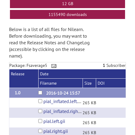
12 GB
1155490 downloads
Below is a list of all files for Nilearn.
Before downloading, you may want to
read the Release Notes and ChangeLog
(accessible by clicking on the release
name).
Package: Fsaverage5
1
Subscriber
Release
Date
Filename
Size
DOI
1.0
2016-10-24 15:57
pial_inflated.left.gii
265 KB
pial_inflated.right.gii
265 KB
pial.left.gii
265 KB
pial.right.gii
265 KB