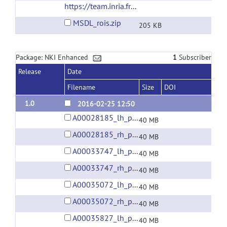
https://team.inria.fr/parietal/files/2015/01/MSDL_rois.zip
MSDL_rois.zip
205 KB
Package: NKI Enhanced
1
Subscriber
Release
Date
Filename
Size
DOI
1.0
2016-02-25 12:50
A00028185_lh_preprocessed_fsaverage5_fwhm6.gii
40 MB
A00028185_rh_preprocessed_fsaverage5_fwhm6.gii
40 MB
A00033747_lh_preprocessed_fsaverage5_fwhm6.gii
40 MB
A00033747_rh_preprocessed_fsaverage5_fwhm6.gii
40 MB
A00035072_lh_preprocessed_fsaverage5_fwhm6.gii
40 MB
A00035072_rh_preprocessed_fsaverage5_fwhm6.gii
40 MB
A00035827_lh_preprocessed_fsaverage5_fwhm6.gii
40 MB