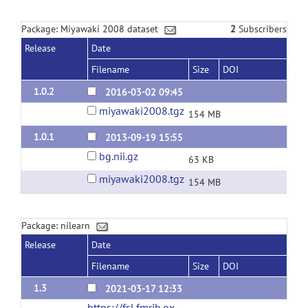
Package: Miyawaki 2008 dataset
2
Subscribers
Release
Date
Filename
Size
DOI
1.0.2
2016-03-02 09:45
miyawaki2008.tgz
154 MB
1.0.1
2013-09-19 15:55
bg.nii.gz
63 KB
miyawaki2008.tgz
154 MB
Package: nilearn
Release
Date
Filename
Size
DOI
1.3
2021-03-17 12:33
https://fsl.fmrib.ox.ac.uk/fsl/fslwiki/Atlases/Juelich