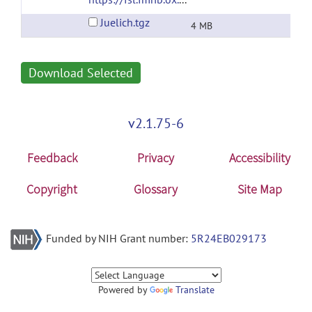
Juelich.tgz
4 MB
Download Selected
v2.1.75-6
Feedback
Privacy
Accessibility
Copyright
Glossary
Site Map
Funded by NIH Grant number:
5R24EB029173
Powered by
Translate