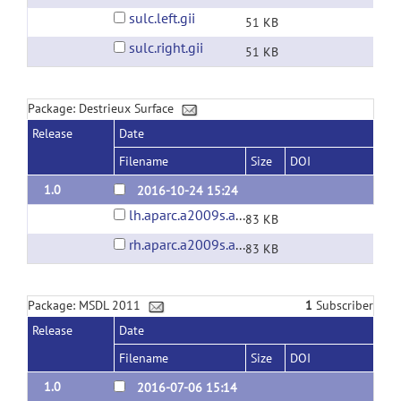
sulc.left.gii
51 KB
sulc.right.gii
51 KB
Package: Destrieux Surface
Release
Date
Filename
Size
DOI
1.0
2016-10-24 15:24
lh.aparc.a2009s.annot
83 KB
rh.aparc.a2009s.annot
83 KB
Package: MSDL 2011
1
Subscriber
Release
Date
Filename
Size
DOI
1.0
2016-07-06 15:14