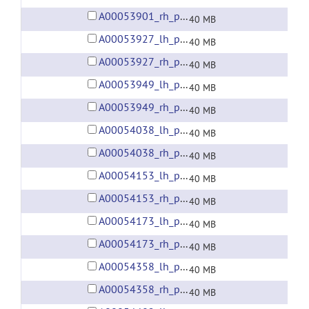
A00053901_rh_preprocessed_fsaverage5_fwhm6.gii
40 MB
A00053927_lh_preprocessed_fsaverage5_fwhm6.gii
40 MB
A00053927_rh_preprocessed_fsaverage5_fwhm6.gii
40 MB
A00053949_lh_preprocessed_fsaverage5_fwhm6.gii
40 MB
A00053949_rh_preprocessed_fsaverage5_fwhm6.gii
40 MB
A00054038_lh_preprocessed_fsaverage5_fwhm6.gii
40 MB
A00054038_rh_preprocessed_fsaverage5_fwhm6.gii
40 MB
A00054153_lh_preprocessed_fsaverage5_fwhm6.gii
40 MB
A00054153_rh_preprocessed_fsaverage5_fwhm6.gii
40 MB
A00054173_lh_preprocessed_fsaverage5_fwhm6.gii
40 MB
A00054173_rh_preprocessed_fsaverage5_fwhm6.gii
40 MB
A00054358_lh_preprocessed_fsaverage5_fwhm6.gii
40 MB
A00054358_rh_preprocessed_fsaverage5_fwhm6.gii
40 MB