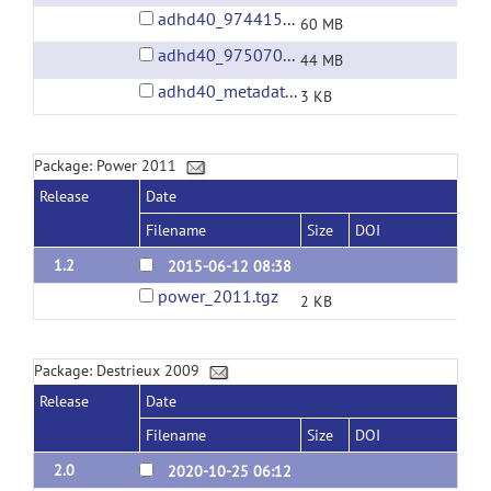
adhd40_9744150.tgz
60 MB
adhd40_9750701.tgz
44 MB
adhd40_metadata.tgz
3 KB
Package: Power 2011
Release
Date
Filename
Size
DOI
1.2
2015-06-12 08:38
power_2011.tgz
2 KB
Package: Destrieux 2009
Release
Date
Filename
Size
DOI
2.0
2020-10-25 06:12