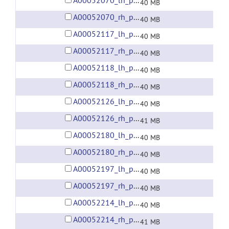
A00052070_lh_preprocessed_fsaverage5_fwhm6.gii
40 MB
A00052070_rh_preprocessed_fsaverage5_fwhm6.gii
40 MB
A00052117_lh_preprocessed_fsaverage5_fwhm6.gii
40 MB
A00052117_rh_preprocessed_fsaverage5_fwhm6.gii
40 MB
A00052118_lh_preprocessed_fsaverage5_fwhm6.gii
40 MB
A00052118_rh_preprocessed_fsaverage5_fwhm6.gii
40 MB
A00052126_lh_preprocessed_fsaverage5_fwhm6.gii
40 MB
A00052126_rh_preprocessed_fsaverage5_fwhm6.gii
41 MB
A00052180_lh_preprocessed_fsaverage5_fwhm6.gii
40 MB
A00052180_rh_preprocessed_fsaverage5_fwhm6.gii
40 MB
A00052197_lh_preprocessed_fsaverage5_fwhm6.gii
40 MB
A00052197_rh_preprocessed_fsaverage5_fwhm6.gii
40 MB
A00052214_lh_preprocessed_fsaverage5_fwhm6.gii
40 MB
A00052214_rh_preprocessed_fsaverage5_fwhm6.gii
41 MB