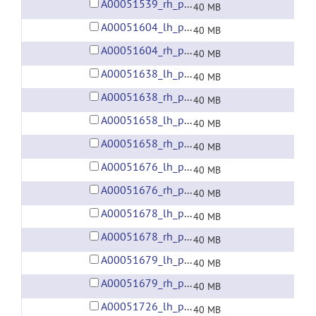
A00051539_rh_preprocessed_fsaverage5_fwhm6.gii
40 MB
A00051604_lh_preprocessed_fsaverage5_fwhm6.gii
40 MB
A00051604_rh_preprocessed_fsaverage5_fwhm6.gii
40 MB
A00051638_lh_preprocessed_fsaverage5_fwhm6.gii
40 MB
A00051638_rh_preprocessed_fsaverage5_fwhm6.gii
40 MB
A00051658_lh_preprocessed_fsaverage5_fwhm6.gii
40 MB
A00051658_rh_preprocessed_fsaverage5_fwhm6.gii
40 MB
A00051676_lh_preprocessed_fsaverage5_fwhm6.gii
40 MB
A00051676_rh_preprocessed_fsaverage5_fwhm6.gii
40 MB
A00051678_lh_preprocessed_fsaverage5_fwhm6.gii
40 MB
A00051678_rh_preprocessed_fsaverage5_fwhm6.gii
40 MB
A00051679_lh_preprocessed_fsaverage5_fwhm6.gii
40 MB
A00051679_rh_preprocessed_fsaverage5_fwhm6.gii
40 MB
A00051726_lh_preprocessed_fsaverage5_fwhm6.gii
40 MB