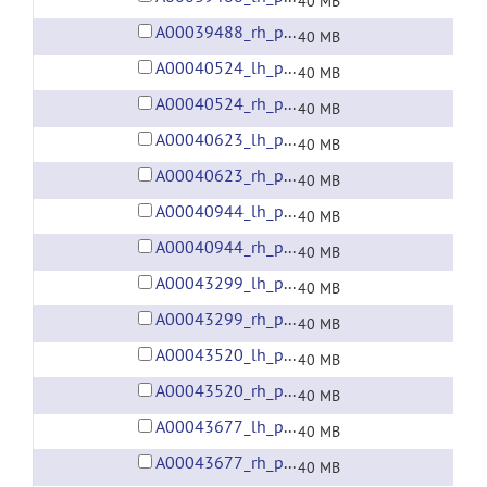
40 MB
A00039488_rh_preprocessed_fsaverage5_fwhm6.gii
40 MB
A00040524_lh_preprocessed_fsaverage5_fwhm6.gii
40 MB
A00040524_rh_preprocessed_fsaverage5_fwhm6.gii
40 MB
A00040623_lh_preprocessed_fsaverage5_fwhm6.gii
40 MB
A00040623_rh_preprocessed_fsaverage5_fwhm6.gii
40 MB
A00040944_lh_preprocessed_fsaverage5_fwhm6.gii
40 MB
A00040944_rh_preprocessed_fsaverage5_fwhm6.gii
40 MB
A00043299_lh_preprocessed_fsaverage5_fwhm6.gii
40 MB
A00043299_rh_preprocessed_fsaverage5_fwhm6.gii
40 MB
A00043520_lh_preprocessed_fsaverage5_fwhm6.gii
40 MB
A00043520_rh_preprocessed_fsaverage5_fwhm6.gii
40 MB
A00043677_lh_preprocessed_fsaverage5_fwhm6.gii
40 MB
A00043677_rh_preprocessed_fsaverage5_fwhm6.gii
40 MB