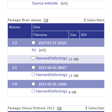
Source website
(url)
Package: Brain atlases
2
Subscribers
Release
Date
Filename
Size
DOI
1.2
2017-03-15 20:10
fsl
(url)
HarvardOxford.tgz
25 MB
1.1
2015-06-01 08:07
HarvardOxford.tgz
15 MB
1.0
2015-02-05 10:00
HarvardOxford.tgz
8 MB
Package: Jimura Poldrack 2012
1
Subscriber