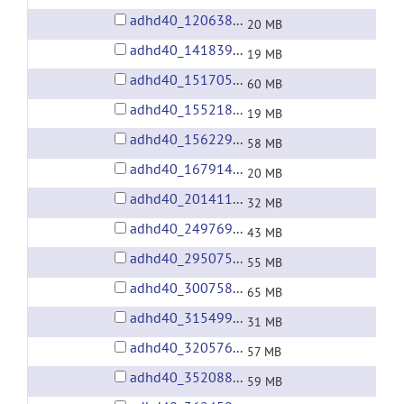
adhd40_1206380.tgz
20 MB
adhd40_1418396.tgz
19 MB
adhd40_1517058.tgz
60 MB
adhd40_1552181.tgz
19 MB
adhd40_1562298.tgz
58 MB
adhd40_1679142.tgz
20 MB
adhd40_2014113.tgz
32 MB
adhd40_2497695.tgz
43 MB
adhd40_2950754.tgz
55 MB
adhd40_3007585.tgz
65 MB
adhd40_3154996.tgz
31 MB
adhd40_3205761.tgz
57 MB
adhd40_3520880.tgz
59 MB