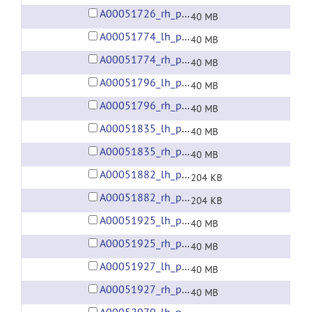
A00051726_rh_preprocessed_fsaverage5_fwhm6.gii
40 MB
A00051774_lh_preprocessed_fsaverage5_fwhm6.gii
40 MB
A00051774_rh_preprocessed_fsaverage5_fwhm6.gii
40 MB
A00051796_lh_preprocessed_fsaverage5_fwhm6.gii
40 MB
A00051796_rh_preprocessed_fsaverage5_fwhm6.gii
40 MB
A00051835_lh_preprocessed_fsaverage5_fwhm6.gii
40 MB
A00051835_rh_preprocessed_fsaverage5_fwhm6.gii
40 MB
A00051882_lh_preprocessed_fsaverage5_fwhm6.gii
204 KB
A00051882_rh_preprocessed_fsaverage5_fwhm6.gii
204 KB
A00051925_lh_preprocessed_fsaverage5_fwhm6.gii
40 MB
A00051925_rh_preprocessed_fsaverage5_fwhm6.gii
40 MB
A00051927_lh_preprocessed_fsaverage5_fwhm6.gii
40 MB
A00051927_rh_preprocessed_fsaverage5_fwhm6.gii
40 MB