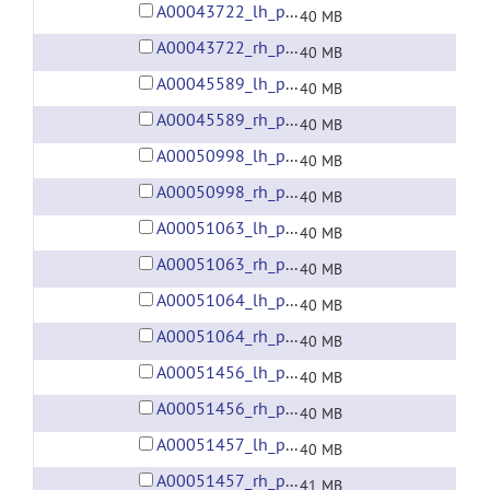
A00043722_lh_preprocessed_fsaverage5_fwhm6.gii
40 MB
A00043722_rh_preprocessed_fsaverage5_fwhm6.gii
40 MB
A00045589_lh_preprocessed_fsaverage5_fwhm6.gii
40 MB
A00045589_rh_preprocessed_fsaverage5_fwhm6.gii
40 MB
A00050998_lh_preprocessed_fsaverage5_fwhm6.gii
40 MB
A00050998_rh_preprocessed_fsaverage5_fwhm6.gii
40 MB
A00051063_lh_preprocessed_fsaverage5_fwhm6.gii
40 MB
A00051063_rh_preprocessed_fsaverage5_fwhm6.gii
40 MB
A00051064_lh_preprocessed_fsaverage5_fwhm6.gii
40 MB
A00051064_rh_preprocessed_fsaverage5_fwhm6.gii
40 MB
A00051456_lh_preprocessed_fsaverage5_fwhm6.gii
40 MB
A00051456_rh_preprocessed_fsaverage5_fwhm6.gii
40 MB
A00051457_lh_preprocessed_fsaverage5_fwhm6.gii
40 MB
A00051457_rh_preprocessed_fsaverage5_fwhm6.gii
41 MB