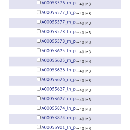
A00053576_rh_preprocessed_fsaverage5_fwhm6.gii
40 MB
A00053577_lh_preprocessed_fsaverage5_fwhm6.gii
40 MB
A00053577_rh_preprocessed_fsaverage5_fwhm6.gii
40 MB
A00053578_lh_preprocessed_fsaverage5_fwhm6.gii
40 MB
A00053578_rh_preprocessed_fsaverage5_fwhm6.gii
40 MB
A00053625_lh_preprocessed_fsaverage5_fwhm6.gii
40 MB
A00053625_rh_preprocessed_fsaverage5_fwhm6.gii
40 MB
A00053626_lh_preprocessed_fsaverage5_fwhm6.gii
40 MB
A00053626_rh_preprocessed_fsaverage5_fwhm6.gii
40 MB
A00053627_lh_preprocessed_fsaverage5_fwhm6.gii
40 MB
A00053627_rh_preprocessed_fsaverage5_fwhm6.gii
40 MB
A00053874_lh_preprocessed_fsaverage5_fwhm6.gii
40 MB
A00053874_rh_preprocessed_fsaverage5_fwhm6.gii
40 MB
A00053901_lh_preprocessed_fsaverage5_fwhm6.gii
40 MB