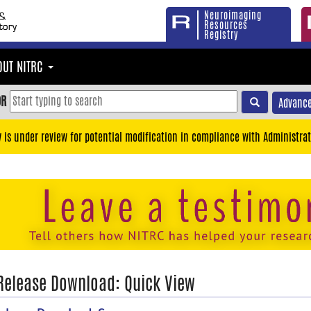
Neuroimaging
Resources
Registry
OUT NITRC
OR
Advance
y is under review for potential modification in compliance with Administrat
 Release Download: Quick View