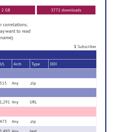
2 GB
3772 downloads
r correlations.
ay want to read
 name).
1
Subscriber
D/L
Arch
Type
DOI
515
Any
.zip
1,291
Any
URL
473
Any
.zip
1,493
Any
text