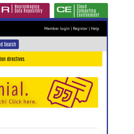
Neuroimaging
Cloud
Data Repository
Computing
Environment
Member login
|
Register
|
Help
d Search
ion directives.