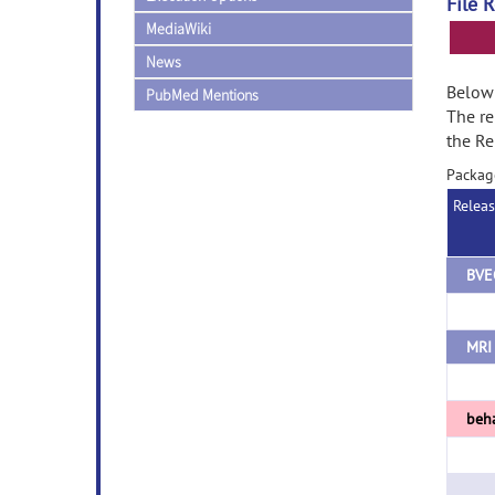
File 
MediaWiki
News
Below 
PubMed Mentions
The re
the Re
Packag
Relea
BVE
MRI 