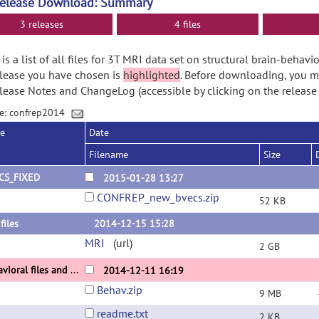
Release Download: Summary
3 releases
4 files
is a list of all files for 3T MRI data set on structural brain-behavio
lease you have chosen is
highlighted
. Before downloading, you m
lease Notes and ChangeLog (accessible by clicking on the release
e: confrep2014
se
Date
Filename
Size
CS_FIXED
2015-01-28 13:27
CONFREP_new_bvecs.zip
52 KB
files
2014-12-15 15:28
MRI
(url)
2 GB
behavioral files and readme
2014-12-11 16:19
Behav.zip
9 MB
readme.txt
2 KB