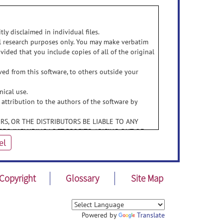
ly disclaimed in individual files.
al research purposes only. You may make verbatim
vided that you include copies of all of the original
ed from this software, to others outside your
nical use.
 attribution to the authors of the software by
RS, OR THE DISTRIBUTORS BE LIABLE TO ANY
ES, INCLUDING LOST PROFITS, ARISING OUT OF
EOF, EVEN IF THE AUTHORS HAVE BEEN ADVISED
el
BUTORS SPECIFICALLY DISCLAIM ANY WARRANTIES,
ITY, FITNESS FOR A PARTICULAR PURPOSE, AND
Copyright
Glossary
Site Map
THE AUTHORS AND DISTRIBUTORS HAVE NO
OR MODIFICATIONS.
Powered by
Translate