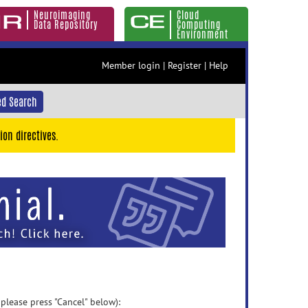
Neuroimaging
Cloud
Data Repository
Computing
Environment
Member login
|
Register
|
Help
d Search
ion directives.
 please press "Cancel" below):