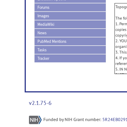
Topogr
Forums
Images
The fo
1. Per
MediaWiki
copies
News
copyri
2. YOU
PubMed Mentions
organi
Tasks
3. Thi
4. If 
Tracker
refere
5. IN
PARTY
THE U
OF TH
6. TH
INCLU
v2.1.75-6
NON-I
OBLIG
Funded by NIH Grant number:
5R24EB029