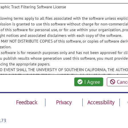
aphic Tract Filtering Software License
llowing terms apply to all files associated with the software unless explicit
mission is granted to use this software without charge for non-commerci
 of this software for personal use, or for use within your organization, pro
ght notices and associated disclaimers with each copy of the software.
 MAY NOT DISTRIBUTE COPIES of this software, or copies of software deriv
zation.
s software is for research purposes only and has not been approved for cli
you publish results whose generation used this software, you must provide
ncing the appropriate papers.
 NO EVENT SHALL THE UNIVERSITY OF SOUTHERN CALIFORNIA, THE AUTHO
 FOR DIRECT, INDIRECT, SPECIAL, INCIDENTAL, OR CONSEQUENTIAL DAMAG
SE OF THIS SOFTWARE, ITS DOCUMENTATION, OR ANY DERIVATIVES THER
I Agree
Canc
E POSSIBILITY OF SUCH DAMAGE.
E UNIVERSITY OF SOUTHERN CALIFORNIA, THE AUTHORS, AND THE DISTRI
DING, BUT NOT LIMITED TO, THE IMPLIED WARRANTIES OF MERCHANTABIL
Feedback
Privacy
Accessibility
NFRINGEMENT. THIS SOFTWARE IS PROVIDED ON AN "AS IS" BASIS, AND 
ATION TO PROVIDE MAINTENANCE, SUPPORT, UPDATES, ENHANCEMENTS, 
173