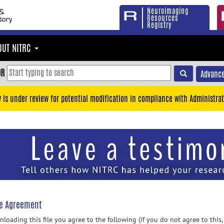
Neuroimaging
Resources
Registry
OUT NITRC
OR
Advance
y is under review for potential modification in compliance with Administrat
se Agreement
loading this file you agree to the following (if you do not agree to this,