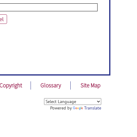
el
Copyright
Glossary
Site Map
Powered by
Translate