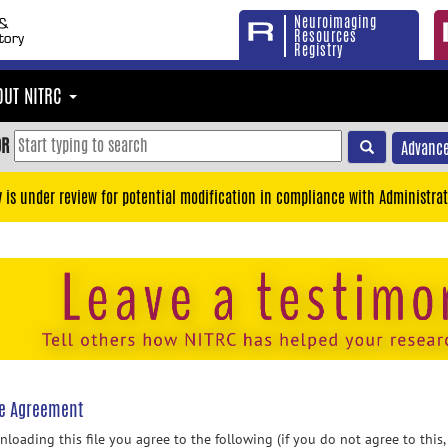
Neuroimaging
Resources
Registry
OUT NITRC
OR
Advance
y is under review for potential modification in compliance with Administrat
se Agreement
loading this file you agree to the following (if you do not agree to this,