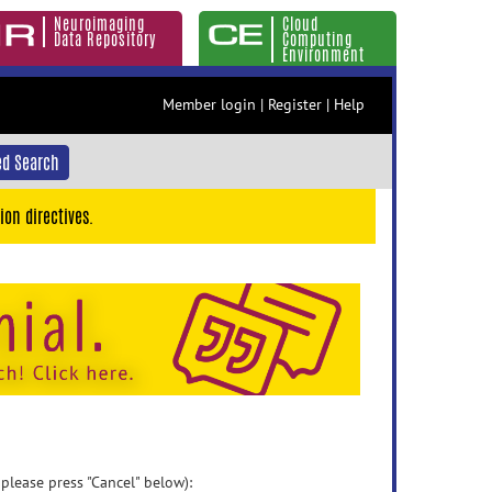
Neuroimaging
Cloud
Data Repository
Computing
Environment
Member login
|
Register
|
Help
d Search
ion directives.
 please press "Cancel" below):