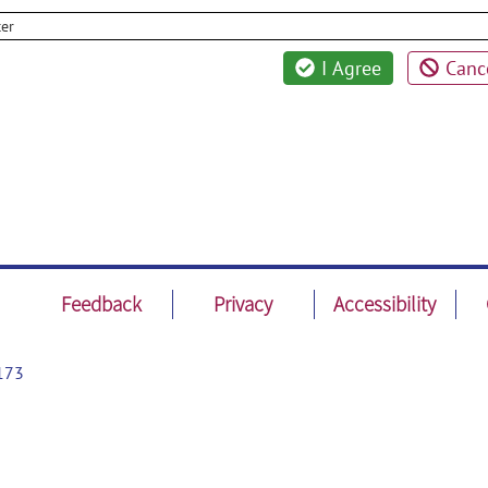
cer
I Agree
Canc
Feedback
Privacy
Accessibility
173