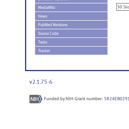
3D Sli
MediaWiki
News
PubMed Mentions
Source Code
Tasks
Tracker
v2.1.75-6
Funded by NIH Grant number:
5R24EB029