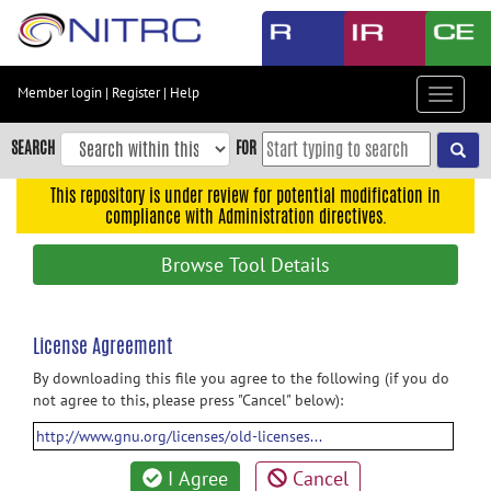
Skip
to
main
content
Member login
|
Register
|
Help
Toggle
Skip
navigat
to
SEARCH
FOR
main
navigation
This repository is under review for potential modification in
compliance with Administration directives.
Skip
to
Browse Tool Details
user
menu
Skip
License Agreement
to
By downloading this file you agree to the following (if you do
search
not agree to this, please press "Cancel" below):
Accessibility
http://www.gnu.org/licenses/old-licenses...
I Agree
Cancel