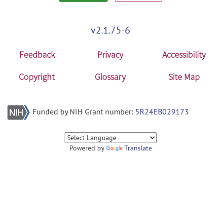
v2.1.75-6
Feedback
Privacy
Accessibility
Copyright
Glossary
Site Map
Funded by NIH Grant number:
5R24EB029173
Powered by
Translate