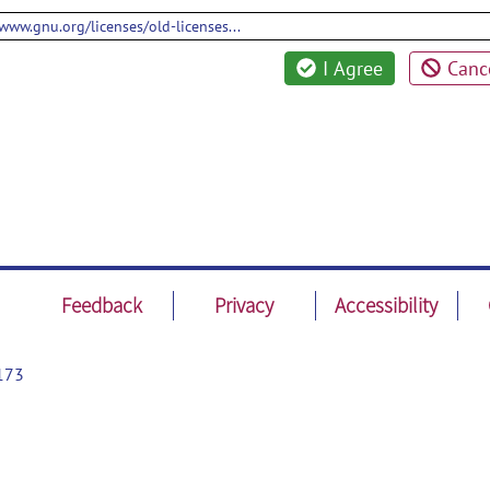
/www.gnu.org/licenses/old-licenses...
I Agree
Canc
Feedback
Privacy
Accessibility
173