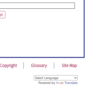
el
Copyright
Glossary
Site Map
Powered by
Translate