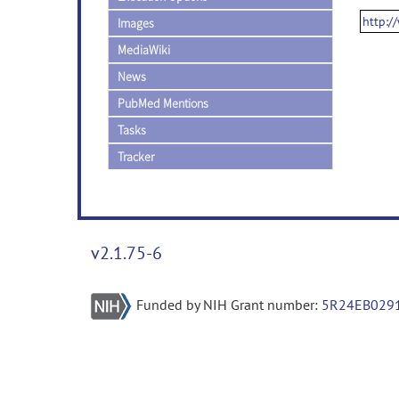
http:/
Images
MediaWiki
News
PubMed Mentions
Tasks
Tracker
v2.1.75-6
Funded by NIH Grant number:
5R24EB029