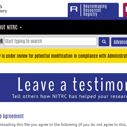
Neuroimaging
Resources
Registry
OUT NITRC
OR
Advance
y is under review for potential modification in compliance with Administrat
se Agreement
loading this file you agree to the following (if you do not agree to this,