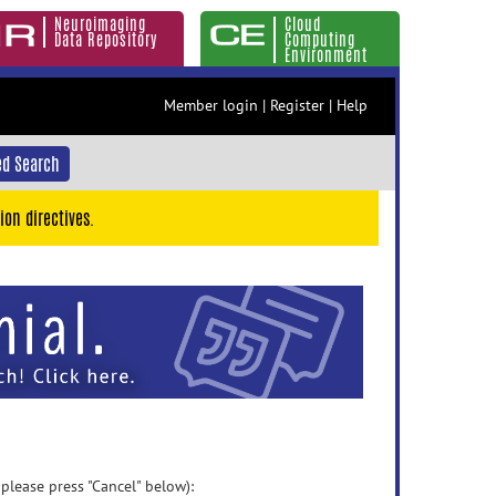
Neuroimaging
Cloud
Data Repository
Computing
Environment
Member login
|
Register
|
Help
d Search
ion directives.
 please press "Cancel" below):