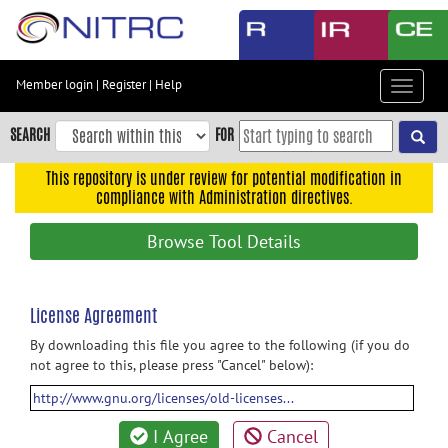
Skip
to
main
content
Member login
|
Register
|
Help
Toggle
Skip
navigat
to
SEARCH
FOR
main
navigation
This repository is under review for potential modification in
compliance with Administration directives.
Skip
to
Browse Tool Details
user
menu
Skip
License Agreement
to
By downloading this file you agree to the following (if you do
search
not agree to this, please press "Cancel" below):
Accessibility
http://www.gnu.org/licenses/old-licenses...
I Agree
Cancel