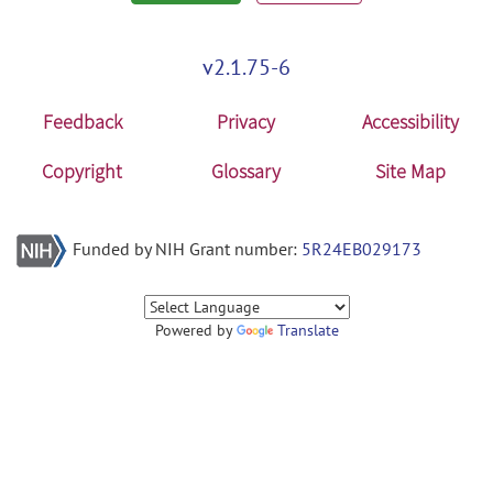
v2.1.75-6
Feedback
Privacy
Accessibility
Copyright
Glossary
Site Map
Funded by NIH Grant number:
5R24EB029173
Powered by
Translate