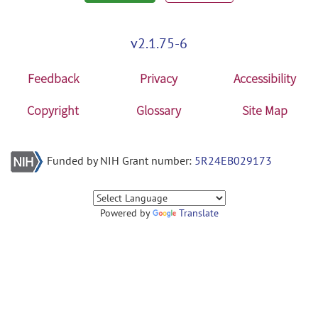
v2.1.75-6
Feedback
Privacy
Accessibility
Copyright
Glossary
Site Map
Funded by NIH Grant number:
5R24EB029173
Powered by
Translate