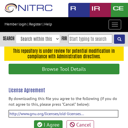
Skip
to
main
content
Member login
|
Register
|
Help
Toggle
Skip
navigat
to
SEARCH
FOR
main
navigation
This repository is under review for potential modification in
compliance with Administration directives.
Skip
to
Browse Tool Details
user
menu
Skip
License Agreement
to
By downloading this file you agree to the following (if you do
search
not agree to this, please press "Cancel" below):
Accessibility
http://www.gnu.org/licenses/old-licenses...
I Agree
Cancel