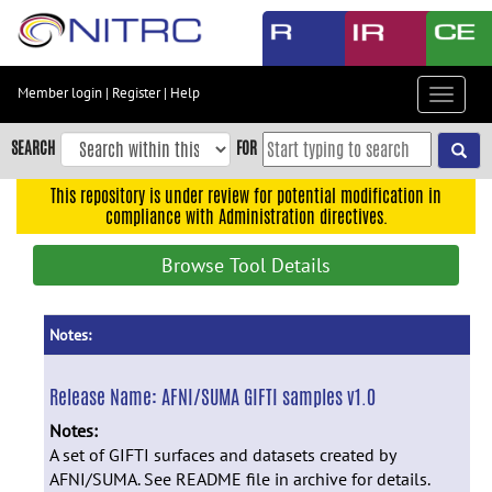
Skip
to
main
content
Member login
|
Register
|
Help
Toggle
Skip
navigat
to
SEARCH
FOR
main
navigation
This repository is under review for potential modification in
compliance with Administration directives.
Skip
to
Browse Tool Details
user
menu
Skip
Notes:
to
search
Release Name:
AFNI/SUMA GIFTI samples v1.0
Accessibility
Notes:
A set of GIFTI surfaces and datasets created by
AFNI/SUMA. See README file in archive for details.