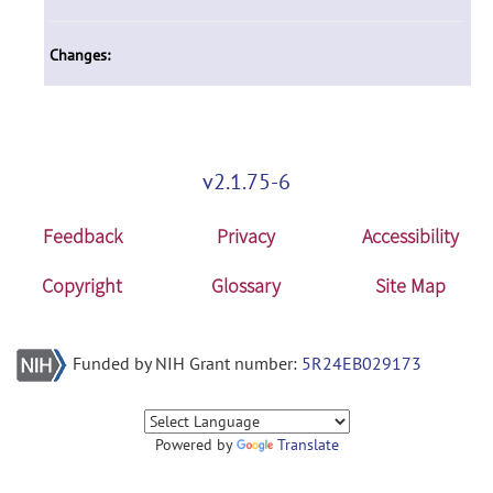
Changes:
v2.1.75-6
Feedback
Privacy
Accessibility
Copyright
Glossary
Site Map
Funded by NIH Grant number:
5R24EB029173
Powered by
Translate