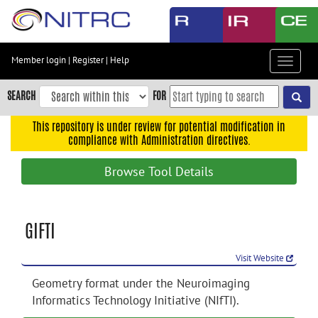
Skip
to
main
content
Member login
|
Register
|
Help
Toggle
Skip
navigat
to
SEARCH
FOR
main
navigation
This repository is under review for potential modification in
compliance with Administration directives.
Skip
to
Browse Tool Details
user
menu
Skip
GIFTI
to
search
Visit Website
Accessibility
Geometry format under the Neuroimaging
Informatics Technology Initiative (NIfTI).