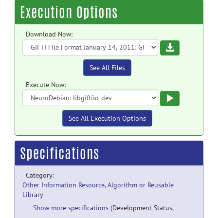
Execution Options
Download Now:
Download
See All Files
Execute Now:
Execute
See All Execution Options
Specifications
Category:
Other Information Resource
,
Algorithm or Reusable
Library
Show more specifications
(Development Status,