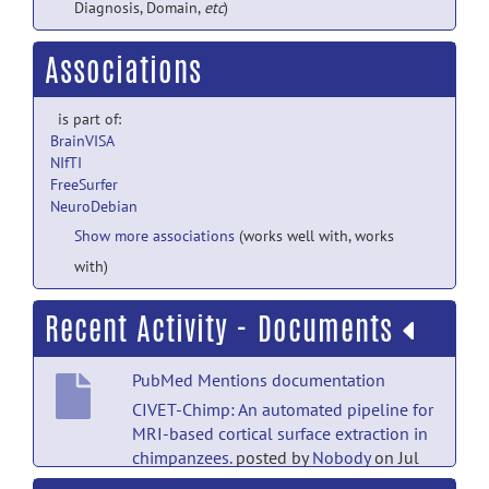
Diagnosis, Domain,
etc
)
Associations
is part of:
BrainVISA
NIfTI
FreeSurfer
NeuroDebian
Show more associations
(works well with, works
with)
Recent Activity - Documents
PubMed Mentions documentation
CIVET-Chimp: An automated pipeline for
MRI-based cortical surface extraction in
chimpanzees.
posted by
Nobody
on Jul
18