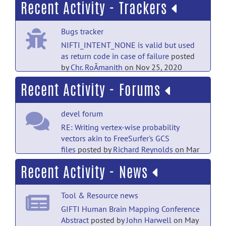
Recent Activity - Trackers
PubMed Mentions documentation
Bugs tracker
Personalized whole-brain Ising models
with heterogeneous nodes capture
NIFTI_INTENT_NONE is valid but used
differences among brain regions.
posted
as return code in case of failure
posted
by
NITRC Moderator
on Mar 7
by
Chr. RoÃmanith
on Nov 25, 2020
Recent Activity - Forums
PubMed Mentions documentation
Bugs tracker
Neurophysiological encoding of aversive
gifti_io.c:3293 compiler warning in
prediction errors.
posted by
NITRC
devel forum
printf
posted by
Richard Reynolds
on
Moderator
on Dec 20, 2025
Mar 4, 2010
RE: Writing vertex-wise probability
vectors akin to FreeSurfer's GCS
PubMed Mentions documentation
Bugs tracker
files
posted by
Richard Reynolds
on Mar
Combined Auditory, Tactile, and Visual
15, 2024
incorrect reference to gifti.dtd
posted
Recent Activity - News
fMRI Reveals Sensory-Biased and
by
Richard Reynolds
on Mar 4, 2010
Supramodal Working Memory Regions in
devel forum
Human Frontal Cortex.
posted by
NITRC
Bugs tracker
Tool & Resource news
RE: Writing vertex-wise probability
Moderator
on Aug 16, 2025
vectors akin to FreeSurfer's GCS
gifti_io.c:3293 compiler warning in
GIFTI Human Brain Mapping Conference
files
posted by
John Harwell
on Mar 14,
printf
posted by
Nick Schmansky
on Feb
Abstract
posted by
John Harwell
on May
PubMed Mentions documentation