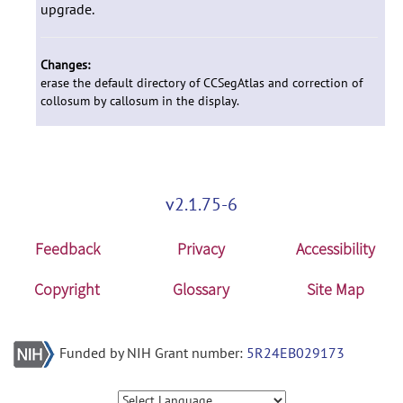
upgrade.
Changes:
erase the default directory of CCSegAtlas and correction of
collosum by callosum in the display.
v2.1.75-6
Feedback
Privacy
Accessibility
Copyright
Glossary
Site Map
Funded by NIH Grant number:
5R24EB029173