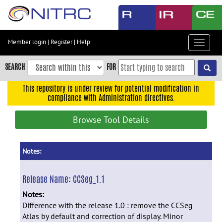
Skip
to
main
content
Member login
|
Register
|
Help
Toggle
Skip
navigat
to
SEARCH
FOR
main
navigation
This repository is under review for potential modification in
compliance with Administration directives.
Skip
to
Browse Tool Details
user
menu
Skip
Notes:
to
search
Release Name:
CCSeg_1.1
Accessibility
Notes:
Difference with the release 1.0 : remove the CCSeg
Atlas by default and correction of display. Minor