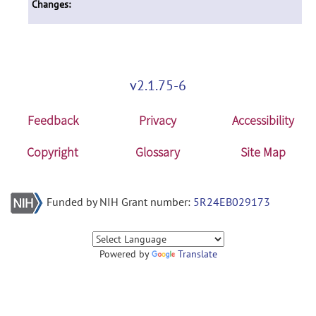
Changes:
v2.1.75-6
Feedback
Privacy
Accessibility
Copyright
Glossary
Site Map
Funded by NIH Grant number:
5R24EB029173
Powered by
Translate