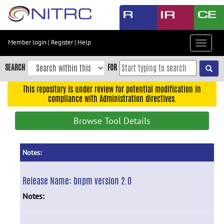
Skip
to
main
content
Member login
|
Register
|
Help
Toggle
Skip
navigat
to
SEARCH
FOR
main
navigation
This repository is under review for potential modification in
compliance with Administration directives.
Skip
to
Browse Tool Details
user
menu
Skip
Notes:
to
search
Release Name:
bnpm version 2.0
Accessibility
Notes: