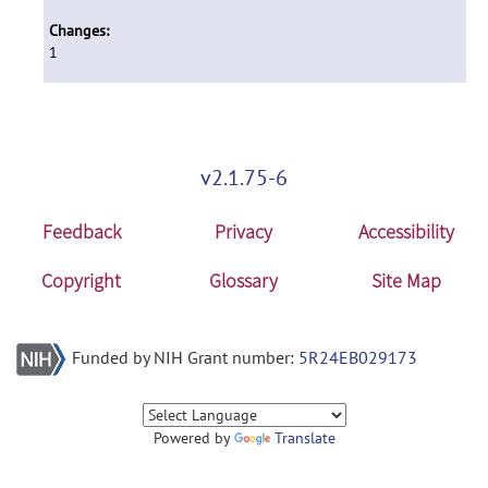
Changes:
1
v2.1.75-6
Feedback
Privacy
Accessibility
Copyright
Glossary
Site Map
Funded by NIH Grant number:
5R24EB029173
Powered by
Translate