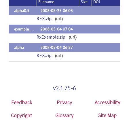
Filename
Size
DOI
alpha0.5
2008-08-25 06:03
REX.zip
(url)
example_dataset
2008-05-04 07:04
RxExample.zip
(url)
alpha
2008-05-04 06:57
REX.zip
(url)
v2.1.75-6
Feedback
Privacy
Accessibility
Copyright
Glossary
Site Map