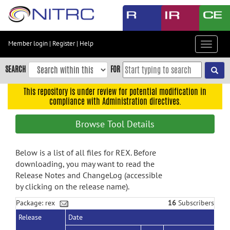
Skip
to
main
content
Member login
|
Register
|
Help
Toggle
Skip
navigat
to
SEARCH
FOR
main
navigation
This repository is under review for potential modification in
compliance with Administration directives.
Skip
to
Browse Tool Details
user
menu
Below is a list of all files for REX. Before
Skip
downloading, you may want to read the
to
Release Notes and ChangeLog (accessible
search
by clicking on the release name).
Accessibility
Package: rex
16
Subscribers
Release
Date