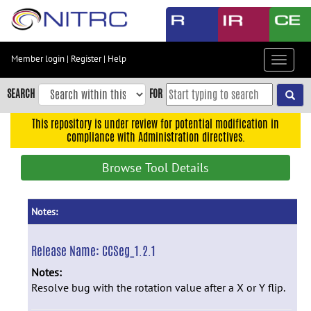
Skip
to
main
content
Member login
|
Register
|
Help
Toggle
Skip
navigat
to
SEARCH
FOR
main
navigation
This repository is under review for potential modification in
compliance with Administration directives.
Skip
to
Browse Tool Details
user
menu
Skip
Notes:
to
search
Release Name:
CCSeg_1.2.1
Accessibility
Notes:
Resolve bug with the rotation value after a X or Y flip.