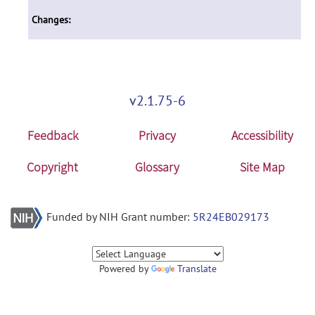
Changes:
v2.1.75-6
Feedback
Privacy
Accessibility
Copyright
Glossary
Site Map
Funded by NIH Grant number:
5R24EB029173
Powered by
Translate