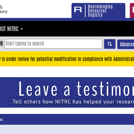
Neuroimaging
Resources
Registry
OUT NITRC
OR
Advance
y is under review for potential modification in compliance with Administrat
s: