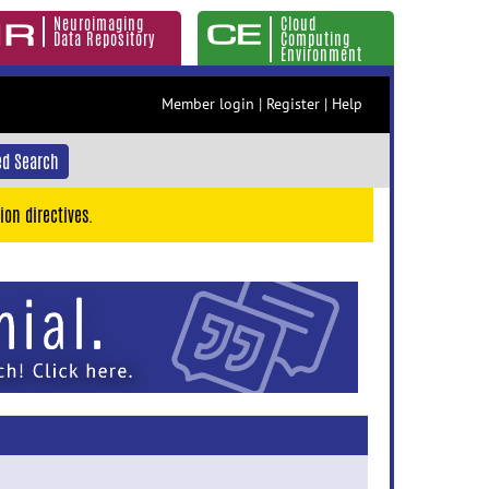
Neuroimaging
Cloud
Data Repository
Computing
Environment
Member login
|
Register
|
Help
d Search
ion directives.