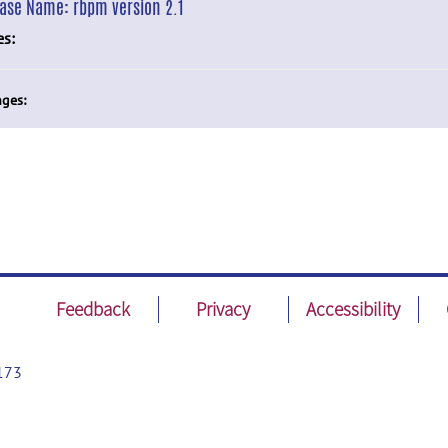
ease Name:
rbpm version 2.1
es:
ges:
Feedback
Privacy
Accessibility
173