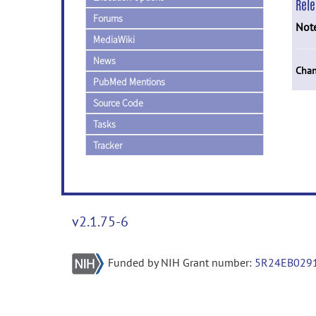
Rel
Forums
Not
MediaWiki
News
Chan
PubMed Mentions
Source Code
Tasks
Tracker
v2.1.75-6
Funded by NIH Grant number:
5R24EB029