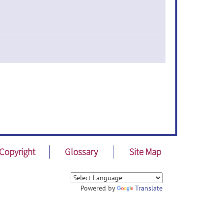
Copyright
Glossary
Site Map
Powered by
Translate