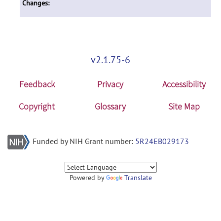
Changes:
v2.1.75-6
Feedback
Privacy
Accessibility
Copyright
Glossary
Site Map
Funded by NIH Grant number:
5R24EB029173
Powered by
Translate