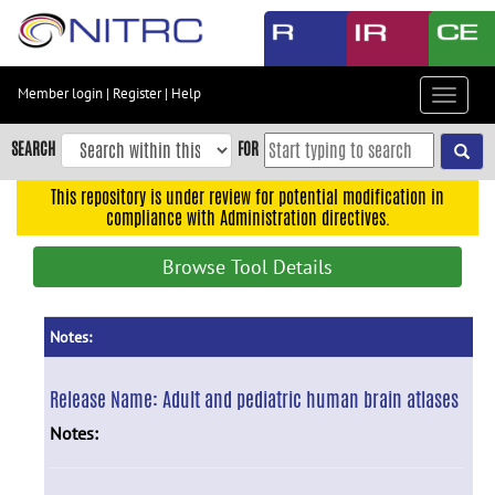
Skip
to
main
content
Member login
|
Register
|
Help
Toggle
Skip
navigat
to
SEARCH
FOR
main
navigation
This repository is under review for potential modification in
compliance with Administration directives.
Skip
to
Browse Tool Details
user
menu
Skip
Notes:
to
search
Release Name:
Adult and pediatric human brain atlases
Accessibility
Notes: