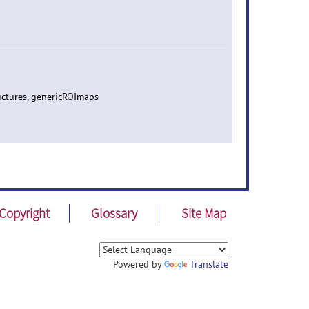
uctures, genericROImaps
Copyright
Glossary
Site Map
Powered by
Translate