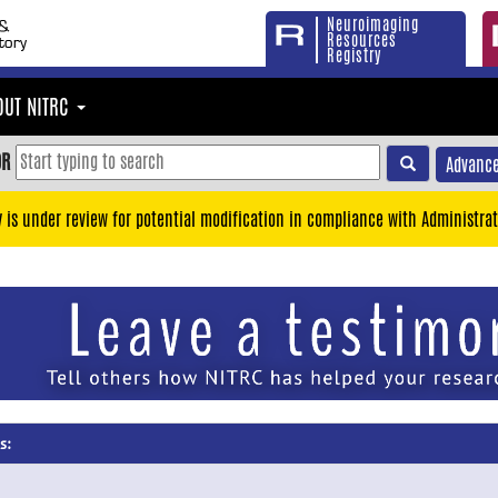
Neuroimaging
Resources
Registry
OUT NITRC
OR
Advance
y is under review for potential modification in compliance with Administrat
s: