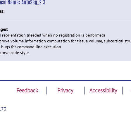
ease Name:
AutoSeg_2.3
es:
ges:
d reorientation (needed when no registration is performed)
prove volume information computation for tissue volume, subcortical str
x bugs for command line execution
prove code style
Feedback
Privacy
Accessibility
173