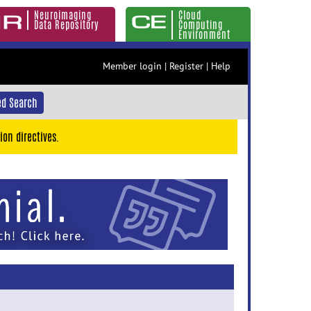
Neuroimaging
Cloud
Data Repository
Computing
Environment
Member login
|
Register
|
Help
d Search
ion directives.