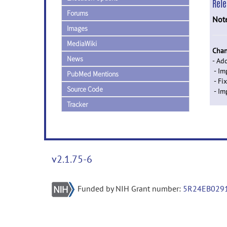
Rel
Forums
Not
Images
MediaWiki
Chan
News
- Ad
- Im
PubMed Mentions
- Fi
Source Code
- Im
Tracker
v2.1.75-6
Funded by NIH Grant number:
5R24EB029