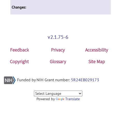
Changes:
v2.1.75-6
Feedback
Privacy
Accessibility
Copyright
Glossary
Site Map
Funded by NIH Grant number:
5R24EB029173
Powered by
Translate