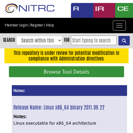
Skip
to
main
content
Member login
|
Register
|
Help
Toggle
Skip
navigat
to
SEARCH
FOR
main
navigation
This repository is under review for potential modification in
compliance with Administration directives.
Skip
to
Browse Tool Details
user
menu
Skip
Notes:
to
search
Release Name:
Linux x86_64 binary 2011.09.22
Accessibility
Notes:
Linux executable for x86_64 architecture