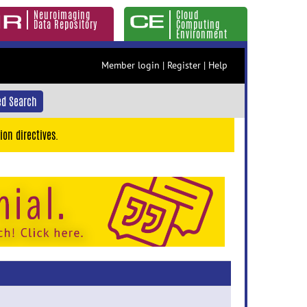
Neuroimaging
Cloud
Data Repository
Computing
Environment
Member login
|
Register
|
Help
d Search
ion directives.