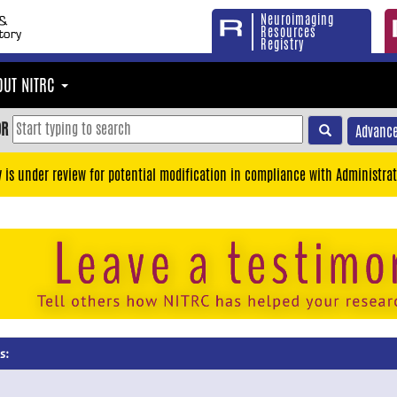
Neuroimaging
Resources
Registry
OUT NITRC
OR
Advance
y is under review for potential modification in compliance with Administrat
s: