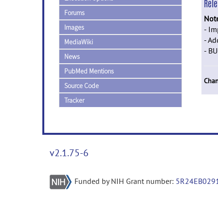
Rel
Forums
Not
Images
- I
- A
MediaWiki
- BU
News
PubMed Mentions
Chan
Source Code
Tracker
v2.1.75-6
Funded by NIH Grant number:
5R24EB029