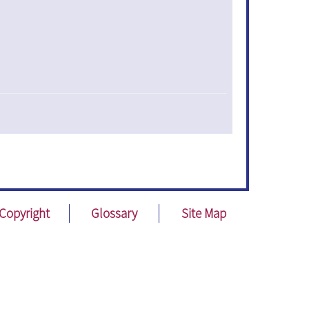
Copyright
Glossary
Site Map