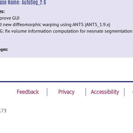
ease Name:
AutoSeg_2.6
es:
mprove GUI
dd new diffeomorphic warping using ANTS (ANTS_1.9.x)
G: fix volume information computation for neonate segmentation
ges:
Feedback
Privacy
Accessibility
173