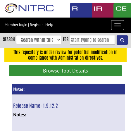
Skip
to
main
content
Member login
|
Register
|
Help
Toggle
Skip
navigat
to
SEARCH
FOR
main
navigation
This repository is under review for potential modification in
compliance with Administration directives.
Skip
to
Browse Tool Details
user
menu
Skip
Notes:
to
search
Release Name:
1.9.12.2
Accessibility
Notes: