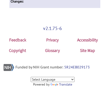
Changes:
v2.1.75-6
Feedback
Privacy
Accessibility
Copyright
Glossary
Site Map
Funded by NIH Grant number:
5R24EB029173
Powered by
Translate