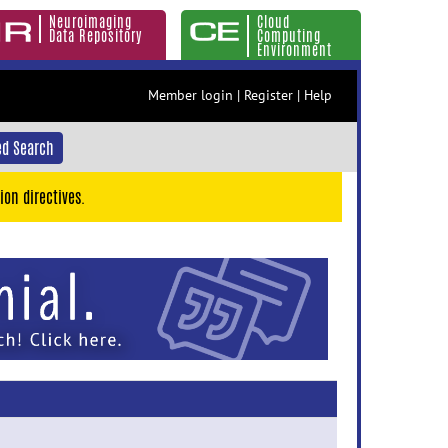
Neuroimaging
Cloud
Data Repository
Computing
Environment
Member login
|
Register
|
Help
d Search
ion directives.