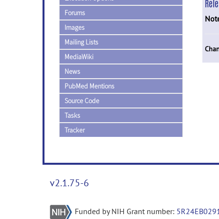
Rel
Forums
Not
Images
Mailing Lists
Chan
MediaWiki
News
PubMed Mentions
Source Code
Tasks
Tracker
v2.1.75-6
Funded by NIH Grant number:
5R24EB029