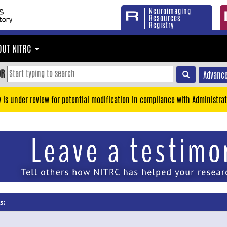
Neuroimaging
Resources
Registry
OUT NITRC
OR
Advance
y is under review for potential modification in compliance with Administrat
s: