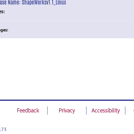
ease Name:
ShapeWorksv1.1_Linux
es:
ges:
Feedback
Privacy
Accessibility
173