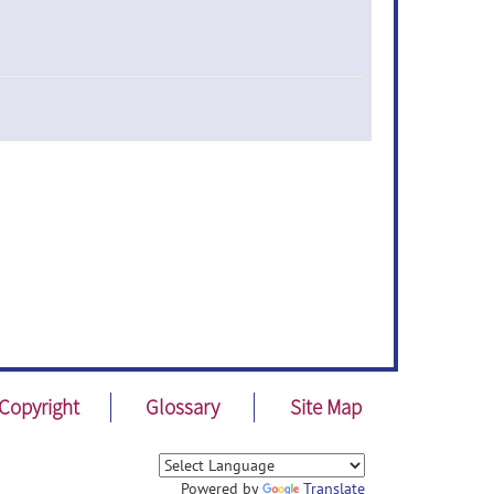
Copyright
Glossary
Site Map
Powered by
Translate