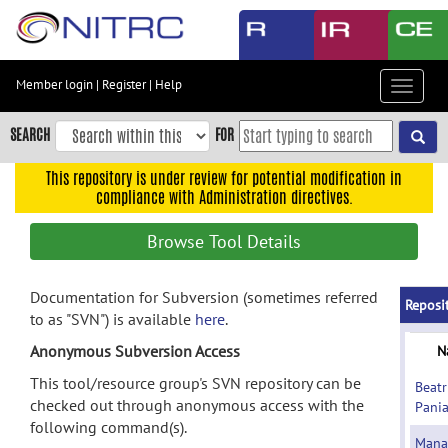
Skip
to
main
content
Member login
|
Register
|
Help
Toggle
Skip
navigat
to
SEARCH
FOR
main
navigation
This repository is under review for potential modification in
compliance with Administration directives.
Skip
to
Browse Tool Details
user
menu
Documentation for Subversion (sometimes referred
Skip
Reposi
to as "SVN") is available
here
.
to
search
Anonymous Subversion Access
N
Accessibility
This tool/resource group's SVN repository can be
Beatr
checked out through anonymous access with the
Pani
following command(s).
Mana