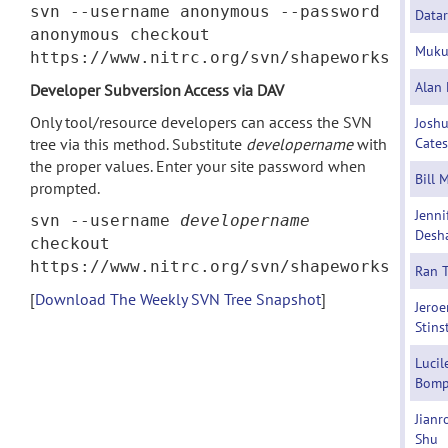
svn --username anonymous --password
Datar
anonymous checkout
Muku
https://www.nitrc.org/svn/shapeworks
Alan 
Developer Subversion Access via DAV
Only tool/resource developers can access the SVN
Josh
tree via this method. Substitute
developername
with
Cates
the proper values. Enter your site password when
Bill 
prompted.
Jenni
svn --username
developername
Desh
checkout
https://www.nitrc.org/svn/shapeworks
Ran 
[
Download The Weekly SVN Tree Snapshot
]
Jeroe
Stins
Lucil
Bomp
Jianr
Shu