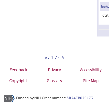
Joohw
Total:
v2.1.75-6
Feedback
Privacy
Accessibility
Copyright
Glossary
Site Map
Funded by NIH Grant number:
5R24EB029173