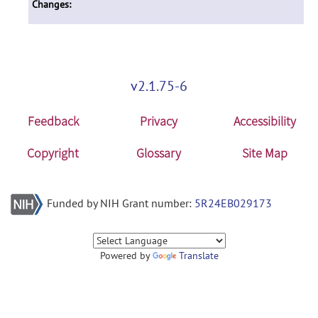
Changes:
v2.1.75-6
Feedback
Privacy
Accessibility
Copyright
Glossary
Site Map
Funded by NIH Grant number:
5R24EB029173
Powered by
Translate