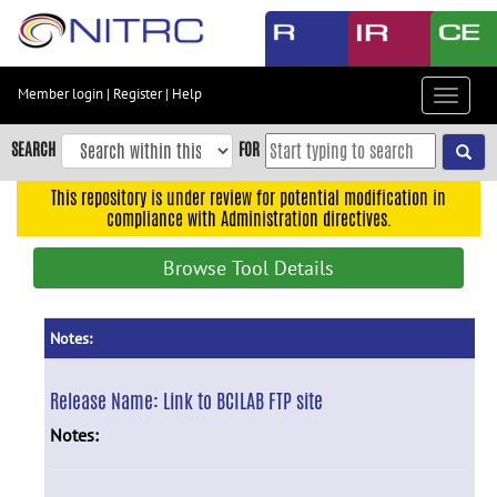
Skip
to
main
content
Member login
|
Register
|
Help
Toggle
Skip
navigat
to
SEARCH
FOR
main
navigation
This repository is under review for potential modification in
compliance with Administration directives.
Skip
to
Browse Tool Details
user
menu
Skip
Notes:
to
search
Release Name:
Link to BCILAB FTP site
Accessibility
Notes: