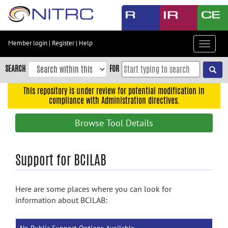
Skip
to
main
content
Member login
|
Register
|
Help
Toggle
Skip
navigat
to
SEARCH
FOR
main
navigation
This repository is under review for potential modification in
compliance with Administration directives.
Skip
to
Browse Tool Details
user
menu
Skip
Support for BCILAB
to
search
Here are some places where you can look for
Accessibility
information about BCILAB: