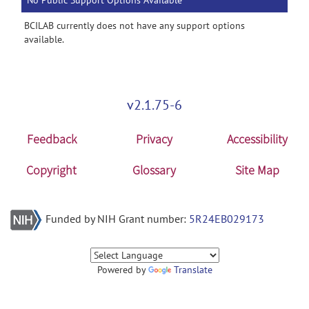
No Public Support Options Available
BCILAB currently does not have any support options
available.
v2.1.75-6
Feedback
Privacy
Accessibility
Copyright
Glossary
Site Map
Funded by NIH Grant number:
5R24EB029173
Powered by
Translate