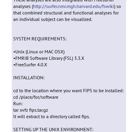
analyses (
http://surfer.nmr.mgh.harvard.edu/fswiki
) so
that combined structural and functional analyses for
an individual subject can be visualized.
SYSTEM REQUIREMENTS:
•Unix (Linux or MAC OSX)
•FMRIB Software Library (FSL) 3.3.X
•FreeSurfer 4.0.X
INSTALLATION:
cd to the location where you want FIPS to be installed:
cd /place/for/software
Run:
tar xvfz fips.tar.gz
It will extract to a directory called fips.
SETTING UP THE UNIX ENVIRONMENT: