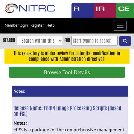
Skip
to
main
content
Member login
|
Register
|
Help
Toggle
Skip
navigat
to
SEARCH
FOR
main
navigation
This repository is under review for potential modification in
compliance with Administration directives.
Skip
to
Browse Tool Details
user
menu
Skip
Notes:
to
search
Release Name:
FBIRN Image Processing Scripts (Based
on FSL)
Accessibility
Notes:
FIPS is a package for the comprehensive management