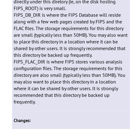
directly under this diretory (ie, on the disk hosting
FIPS_ROOT) is very small.
FIPS_DB_DIR is where the FIPS Database will reside
along with a few web pages created by FIPS and the
FLAC files. The storage requirements for this directory
are small (typically less than 50MB). You may also want
to place this directory in a location where it can be
shared by other users. It is strongly recommended that
this directory be backed up frequently.
FIPS_FLAC_DIR is where FIPS stores various analysis
configuration files. The storage requirements for this
directory are also small (typically less than 50MB). You
may also want to place this directory in a location
where it can be shared by other users. It is strongly
recommended that this directory be backed up
frequently.
Changes: