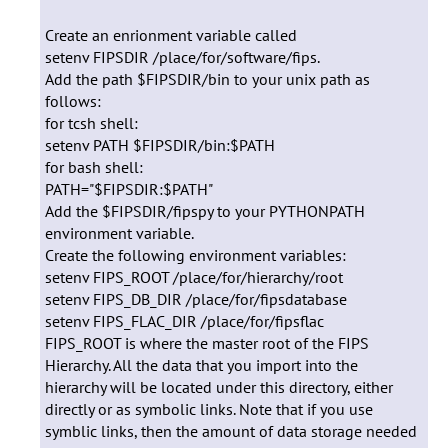
Create an enrionment variable called
setenv FIPSDIR /place/for/software/fips.
Add the path $FIPSDIR/bin to your unix path as
follows:
for tcsh shell:
setenv PATH $FIPSDIR/bin:$PATH
for bash shell:
PATH="$FIPSDIR:$PATH"
Add the $FIPSDIR/fipspy to your PYTHONPATH
environment variable.
Create the following environment variables:
setenv FIPS_ROOT /place/for/hierarchy/root
setenv FIPS_DB_DIR /place/for/fipsdatabase
setenv FIPS_FLAC_DIR /place/for/fipsflac
FIPS_ROOT is where the master root of the FIPS
Hierarchy. All the data that you import into the
hierarchy will be located under this directory, either
directly or as symbolic links. Note that if you use
symblic links, then the amount of data storage needed