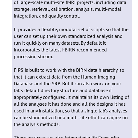
of large-scale multi-site fMRI projects, including data
storage, retrieval, calibration, analysis, multi-modal
integration, and quality control.
It provides a flexible, modular set of scripts so that the
user can set up their own standardized analysis and
run it quickly on many datasets. By default it
incorporates the latest FBIRN recommended
processing stream.
FIPS is built to work with the BIRN data hierarchy, so
that it can extract data from the Human Imaging
Database and the SRB. But it can also work on your
lab’s default directory structure and database if
appropriately configured. It maintains its own listing of
all the analyses it has done and all the designs it has
used in any installation, so that a single lab’s analyses
can be standardized or a multi-site effort can agree on
the analysis methods.
These analyses are also integrated with Freesurfer