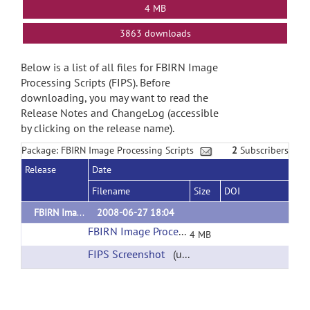
4 MB
3863 downloads
Below is a list of all files for FBIRN Image
Processing Scripts (FIPS). Before
downloading, you may want to read the
Release Notes and ChangeLog (accessible
by clicking on the release name).
Package: FBIRN Image Processing Scripts
2
Subscribers
Release
Date
Filename
Size
DOI
FBIRN Image Processing Scripts (Based on FSL)
2008-06-27 18:04
FBIRN Image Processing Scripts Download
(ur
4 MB
FIPS Screenshot
(url)