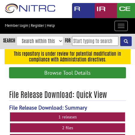
Skip
to
main
content
Member login
|
Register
|
Help
Toggle
Skip
navigat
to
SEARCH
FOR
main
navigation
This repository is under review for potential modification in
compliance with Administration directives.
Skip
to
Browse Tool Details
user
menu
Skip
File Release Download: Quick View
to
search
File Release Download: Summary
Accessibility
1 releases
2 files