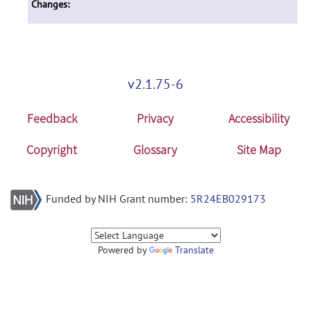
Changes:
v2.1.75-6
Feedback
Privacy
Accessibility
Copyright
Glossary
Site Map
Funded by NIH Grant number:
5R24EB029173
Powered by
Translate