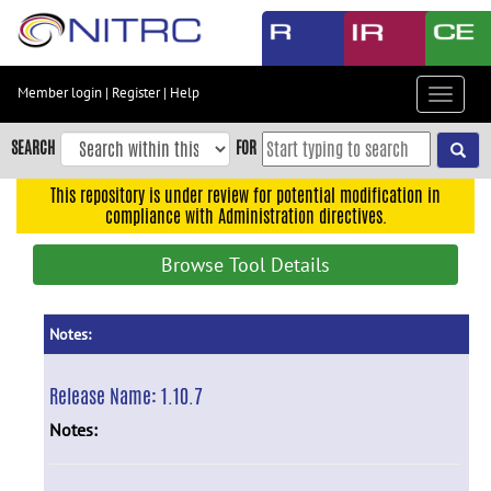
Skip
to
main
content
Member login
|
Register
|
Help
Toggle
Skip
navigat
to
SEARCH
FOR
main
navigation
This repository is under review for potential modification in
compliance with Administration directives.
Skip
to
Browse Tool Details
user
menu
Skip
Notes:
to
search
Release Name:
1.10.7
Accessibility
Notes: