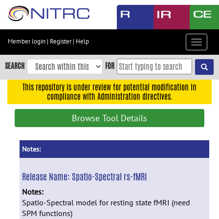
Skip
to
main
content
Member login
|
Register
|
Help
Toggle
Skip
navigat
to
SEARCH
FOR
main
navigation
This repository is under review for potential modification in
compliance with Administration directives.
Skip
to
Browse Tool Details
user
menu
Skip
Notes:
to
search
Release Name:
Spatio-Spectral rs-fMRI
Accessibility
Notes:
Spatio-Spectral model for resting state fMRI (need
SPM functions)