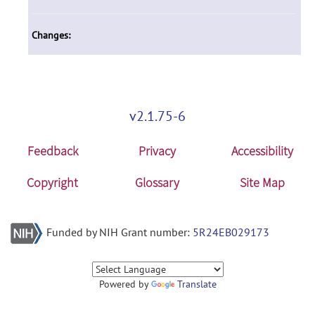
Changes:
v2.1.75-6
Feedback
Privacy
Accessibility
Copyright
Glossary
Site Map
Funded by NIH Grant number:
5R24EB029173
Powered by
Translate