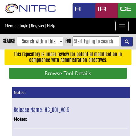
Skip
to
main
content
Member login
|
Register
|
Help
Toggle
Skip
navigat
to
SEARCH
FOR
main
navigation
This repository is under review for potential modification in
compliance with Administration directives.
Skip
to
Browse Tool Details
user
menu
Skip
Notes:
to
search
Release Name:
HC_001_V0.5
Accessibility
Notes: