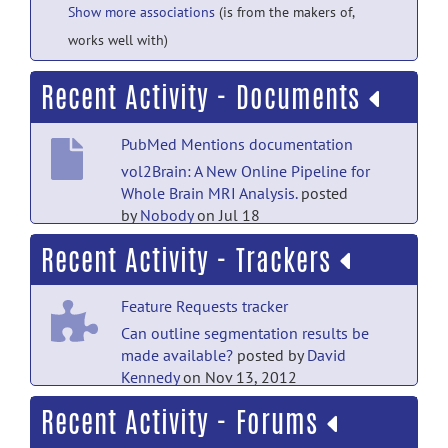
Show more associations
(is from the makers of,
works well with)
Recent Activity - Documents
PubMed Mentions documentation
vol2Brain: A New Online Pipeline for
Whole Brain MRI Analysis.
posted
by
Nobody
on Jul 18
Recent Activity - Trackers
Main Folder documentation
gdf format document
posted by
David
Feature Requests tracker
Kennedy
on Nov 13, 2012
Can outline segmentation results be
Main Folder documentation
made available?
posted by
David
Kennedy
on Nov 13, 2012
CANDIShare Data Dictionary
posted
by
David Kennedy
on Mar 2, 2012
Recent Activity - Forums
Bugs tracker
Main Folder documentation