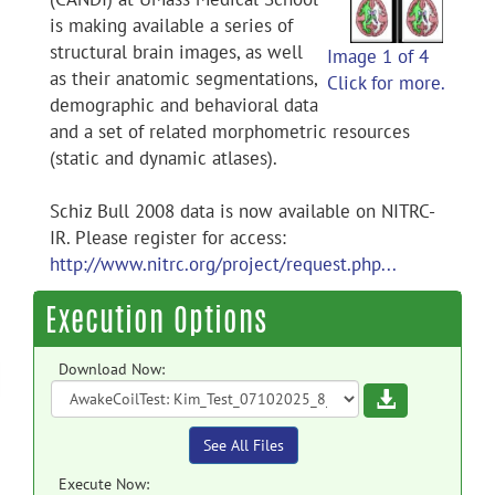
is making available a series of
structural brain images, as well
Image 1 of 4
as their anatomic segmentations,
Click for more.
demographic and behavioral data
and a set of related morphometric resources
(static and dynamic atlases).
Schiz Bull 2008 data is now available on NITRC-
IR. Please register for access:
http://www.nitrc.org/project/request.php...
Execution Options
Download Now:
Download
See All Files
Execute Now: