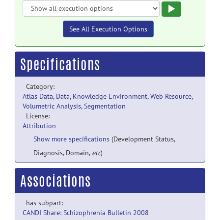
Execute
See All Execution Options
Specifications
Category:
Atlas Data
,
Data
,
Knowledge Environment
,
Web Resource
,
Volumetric Analysis
,
Segmentation
License:
Attribution
Show more specifications
(Development Status,
Diagnosis, Domain,
etc
)
Associations
has subpart:
CANDI Share: Schizophrenia Bulletin 2008