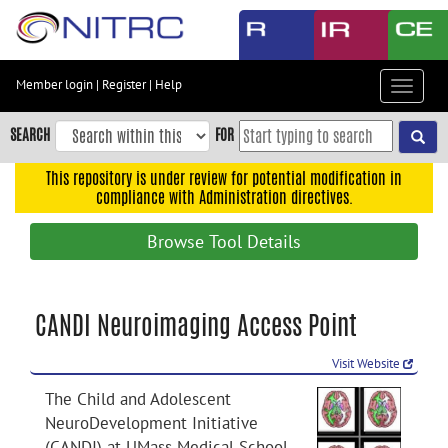
Skip
to
main
content
Member login
|
Register
|
Help
Toggle
Skip
navigat
to
SEARCH
FOR
main
navigation
This repository is under review for potential modification in
compliance with Administration directives.
Skip
to
Browse Tool Details
user
menu
Skip
CANDI Neuroimaging Access Point
to
search
Visit Website
Accessibility
The Child and Adolescent
NeuroDevelopment Initiative
(CANDI) at UMass Medical School