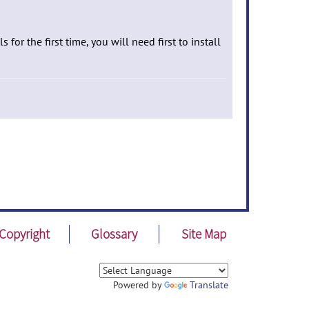
 for the first time, you will need first to install
Copyright
Glossary
Site Map
Powered by
Translate