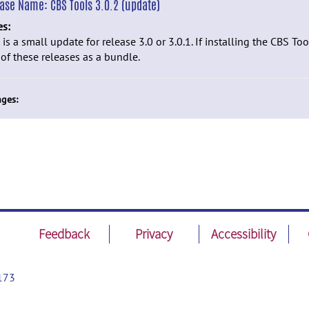
ease Name:
CBS Tools 3.0.2 (update)
es:
 is a small update for release 3.0 or 3.0.1. If installing the CBS Tools
of these releases as a bundle.
ges:
Feedback
Privacy
Accessibility
173