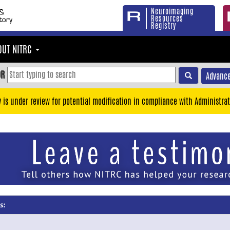
Neuroimaging
Resources
Registry
OUT NITRC
OR
Advance
y is under review for potential modification in compliance with Administrat
s: