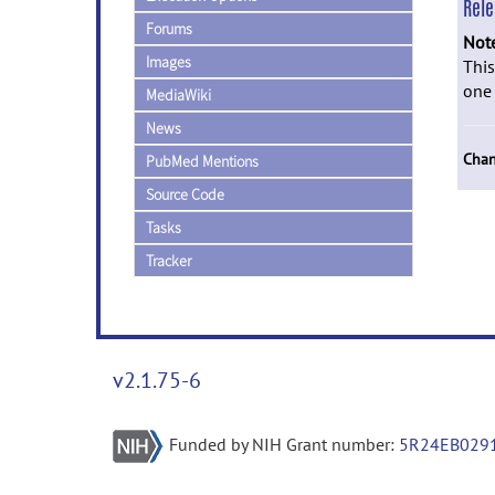
Rel
Forums
Not
Images
This
one 
MediaWiki
News
Chan
PubMed Mentions
Source Code
Tasks
Tracker
v2.1.75-6
Funded by NIH Grant number:
5R24EB029