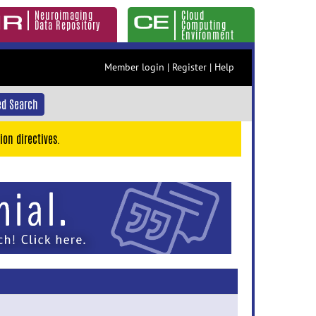
Neuroimaging
Cloud
Data Repository
Computing
Environment
Member login
|
Register
|
Help
d Search
ion directives.