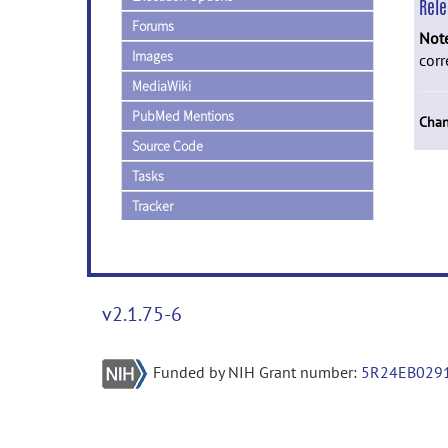
Rel
Forums
Not
Images
corr
MediaWiki
PubMed Mentions
Chan
Source Code
Tasks
Tracker
v2.1.75-6
Funded by NIH Grant number:
5R24EB029