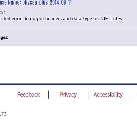
ease Name:
phycaa_plus_2014_09_11
es:
ected errors in output headers and data-type for NIFTI files
ges:
Feedback
Privacy
Accessibility
173