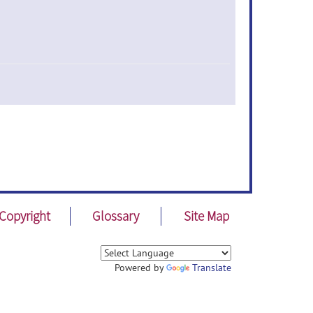
Copyright
Glossary
Site Map
Powered by
Translate