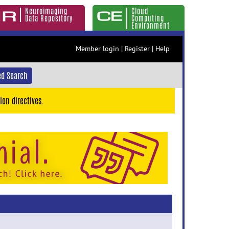
Neuroimaging
Cloud
Data Repository
Computing
Environment
Member login
|
Register
|
Help
d Search
ion directives.