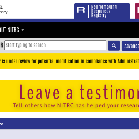
Neuroimaging
Resources
Registry
OUT NITRC
OR
Advance
y is under review for potential modification in compliance with Administrat
s: