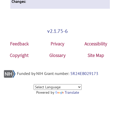
Changes:
v2.1.75-6
Feedback
Privacy
Accessibility
Copyright
Glossary
Site Map
Funded by NIH Grant number:
5R24EB029173
Powered by
Translate