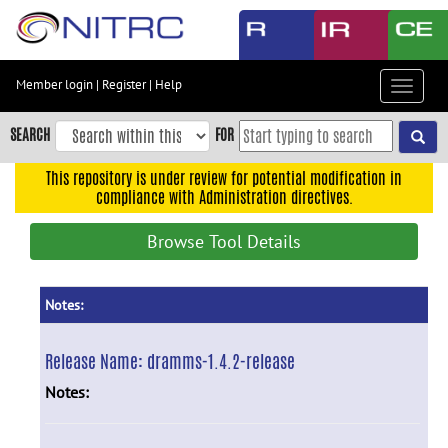
Skip
to
main
content
Member login
|
Register
|
Help
Toggle
Skip
navigat
to
SEARCH
FOR
main
navigation
This repository is under review for potential modification in
compliance with Administration directives.
Skip
to
Browse Tool Details
user
menu
Skip
Notes:
to
search
Release Name:
dramms-1.4.2-release
Accessibility
Notes: