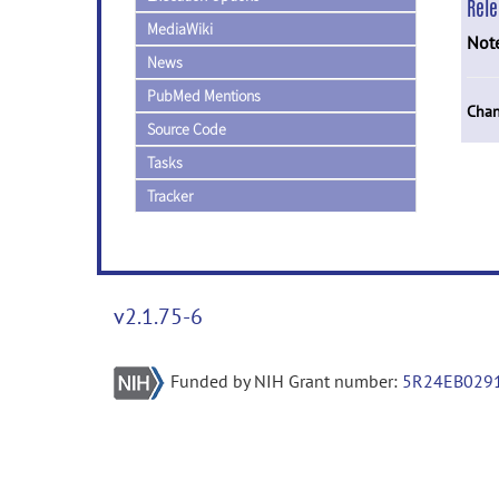
Rel
MediaWiki
Not
News
PubMed Mentions
Chan
Source Code
Tasks
Tracker
v2.1.75-6
Funded by NIH Grant number:
5R24EB029