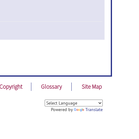
Copyright
Glossary
Site Map
Powered by
Translate