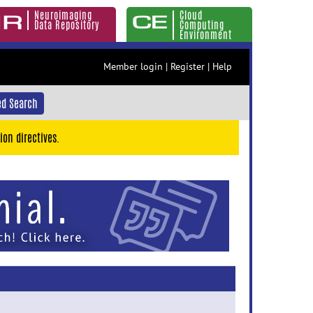
Neuroimaging
Cloud
Data Repository
Computing
Environment
Member login
|
Register
|
Help
d Search
ion directives.