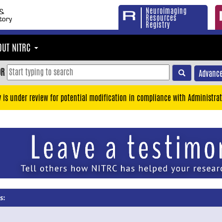
Neuroimaging
Resources
Registry
OUT NITRC
OR
Advance
y is under review for potential modification in compliance with Administrat
s: