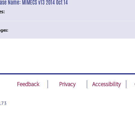
ease Name:
MIMECS v13 2014 Oct 14
es:
ges:
Feedback
Privacy
Accessibility
173