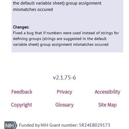
the default variable sheet) group assignment
mismatches occured
Changes:
Fixed a bug that if numbers were used instead of strings for
defining groups (strings are suggested in the default
variable sheet) group assignment mismatches occured
v2.1.75-6
Feedback
Privacy
Accessibility
Copyright
Glossary
Site Map
Funded by NIH Grant number:
5R24EB029173