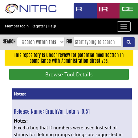
Skip
to
main
content
Member login
|
Register
|
Help
Toggle
Skip
navigat
to
SEARCH
FOR
main
navigation
This repository is under review for potential modification in
compliance with Administration directives.
Skip
to
Browse Tool Details
user
menu
Skip
Notes:
to
search
Release Name:
GraphVar_beta_v_0.51
Accessibility
Notes:
Fixed a bug that if numbers were used instead of
strings for defining groups (strings are suggested in