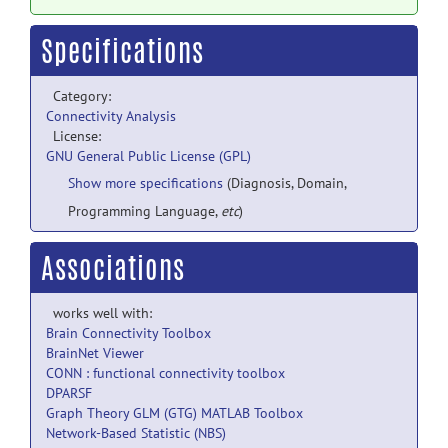
Specifications
Category:
Connectivity Analysis
License:
GNU General Public License (GPL)
Show more specifications
(Diagnosis, Domain,
Programming Language,
etc
)
Associations
works well with:
Brain Connectivity Toolbox
BrainNet Viewer
CONN : functional connectivity toolbox
DPARSF
Graph Theory GLM (GTG) MATLAB Toolbox
Network-Based Statistic (NBS)