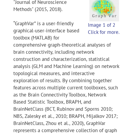
"Journal of Neuroscience
Methods" (2015, 2018).
“GraphVar” is a user-friendly
Image 1 of 2
graphical-user-interface based
Click for more.
toolbox (MATLAB) for
comprehensive graph-theoretical analyses of
brain connectivity, including network
construction and characterization, statistical
analysis (GLM and Machine Learning) on network
topological measures, and interactive
exploration of results. By combining together
features across multiple current toolboxes, such
as the Brain Connectivity Toolbox, Network
Based Statistic Toolbox, BRAPH, and
BrainNetClass (BCT, Rubinov and Sporns 2010;
NBS, Zalesky et al., 2010; BRAPH, Mijalkov 2017;
BrainNetClass, Zhou et al., 2020), GraphVar
represents a comprehensive collection of graph