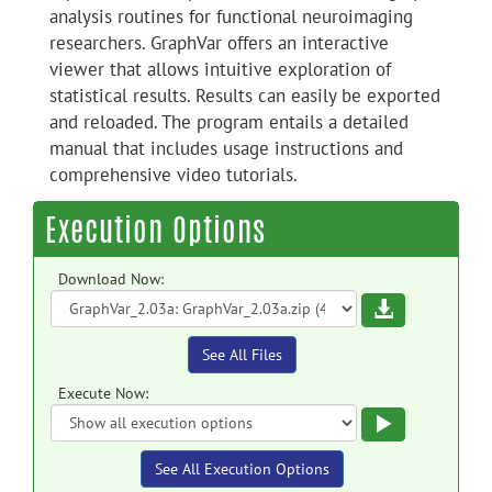
analysis routines for functional neuroimaging
researchers. GraphVar offers an interactive
viewer that allows intuitive exploration of
statistical results. Results can easily be exported
and reloaded. The program entails a detailed
manual that includes usage instructions and
comprehensive video tutorials.
Execution Options
Download Now:
Download
See All Files
Execute Now:
Execute
See All Execution Options