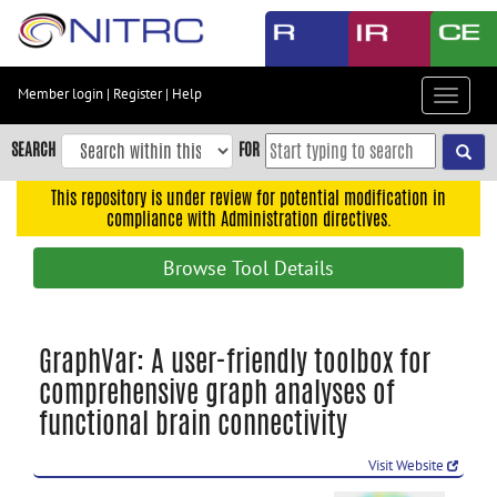
Skip
to
main
content
Member login
|
Register
|
Help
Toggle
Skip
navigat
to
SEARCH
FOR
main
navigation
This repository is under review for potential modification in
compliance with Administration directives.
Skip
to
Browse Tool Details
user
menu
Skip
GraphVar: A user-friendly toolbox for
to
comprehensive graph analyses of
search
functional brain connectivity
Accessibility
Visit Website