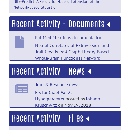
NBS-Predict: A Prediction-based Extension of the
Network-based Statistic
Recent Activity - Documents
PubMed Mentions documentation
Neural Correlates of Extraversion and
Trait Creativity: A Graph Theory-Based
Whole-Brain Functional Network
Modularity Analysis.
posted
Recent Activity - News
by
Nobody
on Jul 18
PubMed Mentions documentation
Tool & Resource news
A multi-representation deep-learning
Fix for GraphVar 2:
framework for accurate multicancer
Hyperparamter
posted by
Johann
classification.
posted by
NITRC
Kruschwitz
on Nov 19, 2018
Moderator
on Dec 20, 2025
Recent Activity - Files
Tool & Resource news
PubMed Mentions documentation
GraphVar 2.0 machine learning paper in