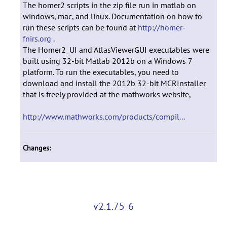
The homer2 scripts in the zip file run in matlab on
windows, mac, and linux. Documentation on how to
run these scripts can be found at
http://homer-
fnirs.org
.
The Homer2_UI and AtlasViewerGUI executables were
built using 32-bit Matlab 2012b on a Windows 7
platform. To run the executables, you need to
download and install the 2012b 32-bit MCRInstaller
that is freely provided at the mathworks website,
http://www.mathworks.com/products/compil...
Changes:
v2.1.75-6