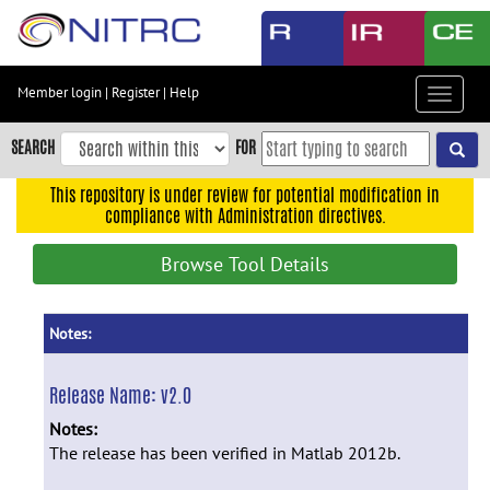
Skip
to
main
content
Member login
|
Register
|
Help
Toggle
Skip
navigat
to
SEARCH
FOR
main
navigation
This repository is under review for potential modification in
compliance with Administration directives.
Skip
to
Browse Tool Details
user
menu
Skip
Notes:
to
search
Release Name:
v2.0
Accessibility
Notes:
The release has been verified in Matlab 2012b.