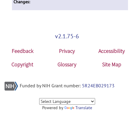
Changes:
v2.1.75-6
Feedback
Privacy
Accessibility
Copyright
Glossary
Site Map
Funded by NIH Grant number:
5R24EB029173
Powered by
Translate