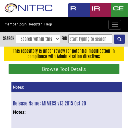
Skip
to
main
content
Member login
|
Register
|
Help
Toggle
Skip
navigat
to
SEARCH
FOR
main
navigation
This repository is under review for potential modification in
compliance with Administration directives.
Skip
to
Browse Tool Details
user
menu
Skip
Notes:
to
search
Release Name:
MIMECS v13 2015 Oct 20
Accessibility
Notes: