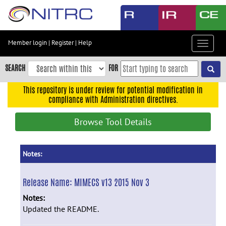
Skip
to
main
content
Member login
|
Register
|
Help
Toggle
Skip
navigat
to
SEARCH
FOR
main
navigation
This repository is under review for potential modification in
compliance with Administration directives.
Skip
to
Browse Tool Details
user
menu
Skip
Notes:
to
search
Release Name:
MIMECS v13 2015 Nov 3
Accessibility
Notes:
Updated the README.