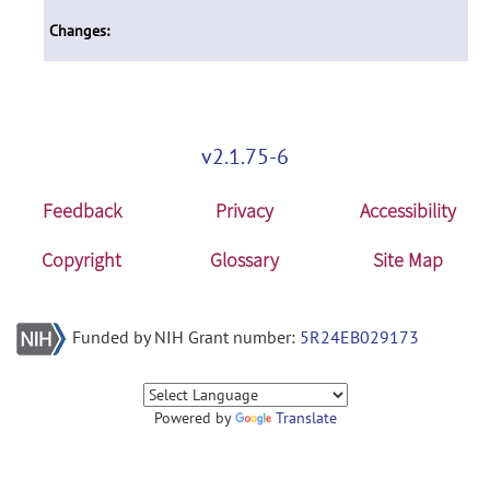
Changes:
v2.1.75-6
Feedback
Privacy
Accessibility
Copyright
Glossary
Site Map
Funded by NIH Grant number:
5R24EB029173
Powered by
Translate