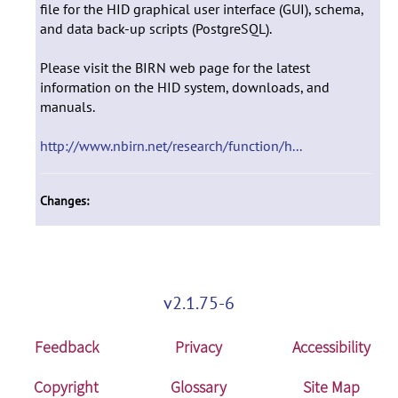
file for the HID graphical user interface (GUI), schema,
and data back-up scripts (PostgreSQL).
Please visit the BIRN web page for the latest
information on the HID system, downloads, and
manuals.
http://www.nbirn.net/research/function/h...
Changes:
v2.1.75-6
Feedback
Privacy
Accessibility
Copyright
Glossary
Site Map