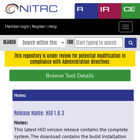
Skip
to
main
content
Member login
|
Register
|
Help
Toggle
Skip
navigat
to
SEARCH
FOR
main
navigation
This repository is under review for potential modification in
compliance with Administration directives.
Skip
to
Browse Tool Details
user
menu
Skip
Notes:
to
search
Release Name:
HID 1.6.3
Accessibility
Notes:
This latest HID version release contains the complete
system. The doanload contains the build installation