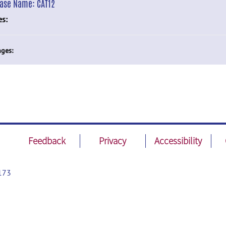
ease Name:
CAT12
es:
ges:
Feedback
Privacy
Accessibility
173