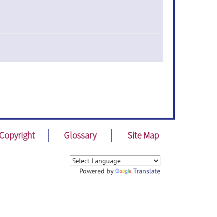
Copyright
Glossary
Site Map
Powered by
Translate