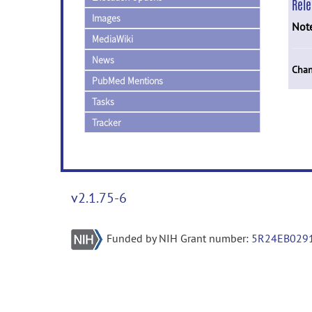
Rel
Images
Not
MediaWiki
News
Chan
PubMed Mentions
Tasks
Tracker
v2.1.75-6
Funded by NIH Grant number:
5R24EB029