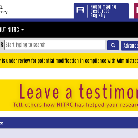
Neuroimaging
Resources
Registry
OUT NITRC
OR
Advance
y is under review for potential modification in compliance with Administrat
s: