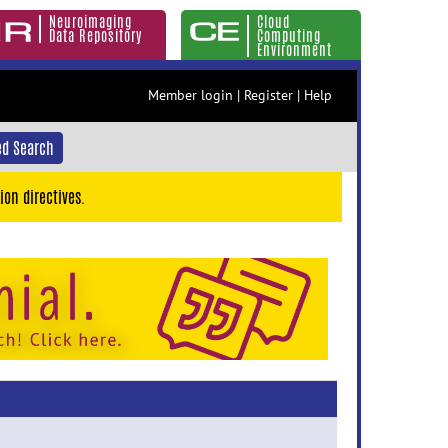
Neuroimaging
Cloud
Data Repository
Computing
Environment
Member login
|
Register
|
Help
d Search
ion directives.