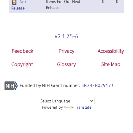
Next
Items For Our Next
0
0
Release
Release
v2.1.75-6
Feedback
Privacy
Accessibility
Copyright
Glossary
Site Map
Funded by NIH Grant number:
5R24EB029173
Powered by
Translate