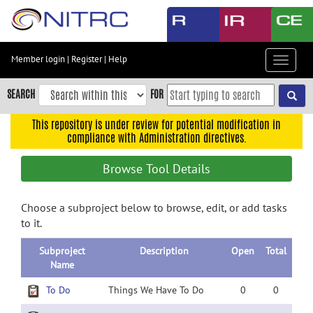
Skip
to
main
content
Member login
|
Register
|
Help
Toggle
Skip
navigat
to
SEARCH
FOR
main
navigation
This repository is under review for potential modification in
compliance with Administration directives.
Skip
to
Browse Tool Details
user
menu
Choose a subproject below to browse, edit, or add tasks
Skip
to it.
to
search
Subproject
Description
Open
Total
Accessibility
Name
To Do
Things We Have To Do
0
0