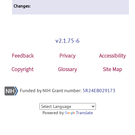
Changes:
v2.1.75-6
Feedback
Privacy
Accessibility
Copyright
Glossary
Site Map
Funded by NIH Grant number:
5R24EB029173
Powered by
Translate