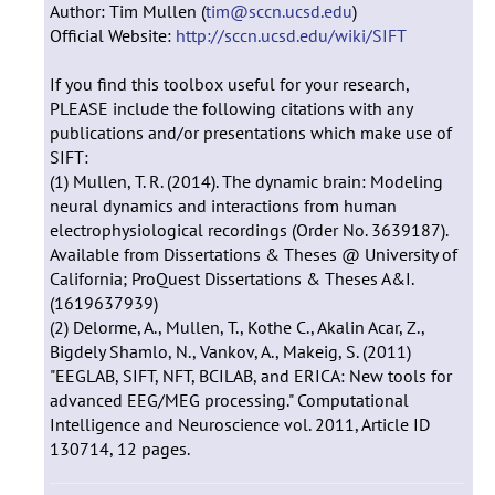
Author: Tim Mullen (
tim@sccn.ucsd.edu
)
Official Website:
http://sccn.ucsd.edu/wiki/SIFT
If you find this toolbox useful for your research,
PLEASE include the following citations with any
publications and/or presentations which make use of
SIFT:
(1) Mullen, T. R. (2014). The dynamic brain: Modeling
neural dynamics and interactions from human
electrophysiological recordings (Order No. 3639187).
Available from Dissertations & Theses @ University of
California; ProQuest Dissertations & Theses A&I.
(1619637939)
(2) Delorme, A., Mullen, T., Kothe C., Akalin Acar, Z.,
Bigdely Shamlo, N., Vankov, A., Makeig, S. (2011)
"EEGLAB, SIFT, NFT, BCILAB, and ERICA: New tools for
advanced EEG/MEG processing." Computational
Intelligence and Neuroscience vol. 2011, Article ID
130714, 12 pages.