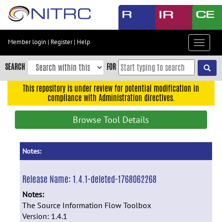
Skip
to
main
content
Member login
|
Register
|
Help
Toggle
Skip
navigat
to
SEARCH
FOR
main
navigation
This repository is under review for potential modification in
compliance with Administration directives.
Skip
to
Browse Tool Details
user
menu
Skip
Notes:
to
search
Release Name:
1.4.1-deleted-1768062268
Accessibility
Notes:
The Source Information Flow Toolbox
Version: 1.4.1