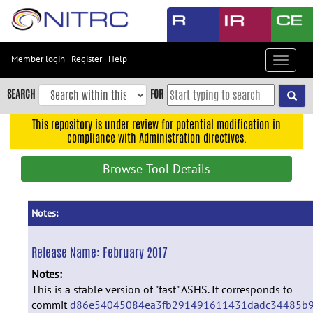
Skip
to
main
content
Member login
|
Register
|
Help
Toggle
Skip
navigat
to
SEARCH
FOR
main
navigation
This repository is under review for potential modification in
compliance with Administration directives.
Skip
to
Browse Tool Details
user
menu
Skip
Notes:
to
search
Release Name:
February 2017
Accessibility
Notes:
This is a stable version of "fast" ASHS. It corresponds to
commit
d86e54045084ea3fb291491611431dadc34485b