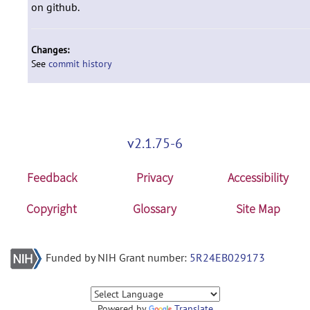
on github.
Changes:
See
commit history
v2.1.75-6
Feedback
Privacy
Accessibility
Copyright
Glossary
Site Map
Funded by NIH Grant number:
5R24EB029173
Powered by
Translate