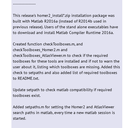
----------------
This release's homer2_install*.zip installation package was
built with Matlab R2016a (instead of R2014b used in
previous release). Users of the stand alone executables have
to download and install Matlab Compiler Runtime 2016a.
Created function checkToolboxes.m, and
checkToolboxes_Homer2.m and
checkToolboxes_AtlasViewer.m to check if the required
toolboxes for these tools are installed and if not to warn the
user about it, listing which toolboxes are missing. Added this
check to setpaths and also added list of required toolboxes
to README.txt.
Update setpath to check matlab compatibility if required
toolboxes exist.
Added setpaths.m for setting the Homer2 and AtlasViewer
search paths in matlab, every time a new matlab session is
started.