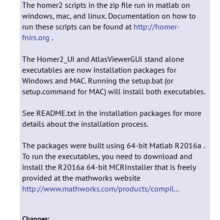
The homer2 scripts in the zip file run in matlab on
windows, mac, and linux. Documentation on how to
run these scripts can be found at
http://homer-
fnirs.org
.
The Homer2_UI and AtlasViewerGUI stand alone
executables are now installation packages for
Windows and MAC. Running the setup.bat (or
setup.command for MAC) will install both executables.
See README.txt in the installation packages for more
details about the installation process.
The packages were built using 64-bit Matlab R2016a .
To run the executables, you need to download and
install the R2016a 64-bit MCRInstaller that is freely
provided at the mathworks website
http://www.mathworks.com/products/compil...
Changes: