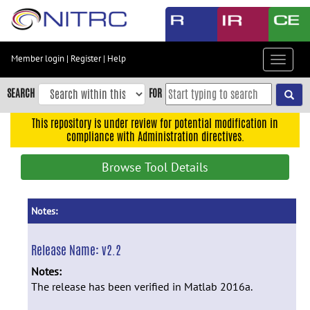
Skip
to
main
content
Member login
|
Register
|
Help
Toggle
Skip
navigat
to
SEARCH
FOR
main
navigation
This repository is under review for potential modification in
compliance with Administration directives.
Skip
to
Browse Tool Details
user
menu
Skip
Notes:
to
search
Release Name:
v2.2
Accessibility
Notes:
The release has been verified in Matlab 2016a.