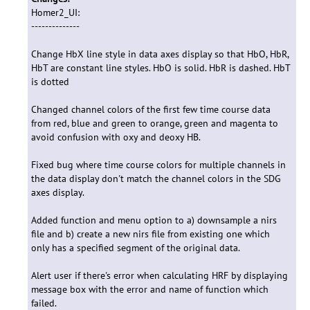
Homer2_UI:
--------------
Change HbX line style in data axes display so that HbO, HbR,
HbT are constant line styles. HbO is solid. HbR is dashed. HbT
is dotted
Changed channel colors of the first few time course data
from red, blue and green to orange, green and magenta to
avoid confusion with oxy and deoxy HB.
Fixed bug where time course colors for multiple channels in
the data display don't match the channel colors in the SDG
axes display.
Added function and menu option to a) downsample a nirs
file and b) create a new nirs file from existing one which
only has a specified segment of the original data.
Alert user if there's error when calculating HRF by displaying
message box with the error and name of function which
failed.