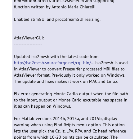
hmrMotionCorrectKurtosisWavelet.m and supporting
function written by Antonio Maria Chiarelli.
Enabled stimGUI and procStreamGUI resizing.
AtlasViewerGUI:
------------------
Updated iso2mesh with the latest code from
http://iso2mesh.sourceforge.net/cgi-bin/...
Iso2mesh is used
in AtlasViewer to convert Freesurfer processed MRI files to
AtlasViewer format. Previously it only worked on Windows.
The update and fixes makes it work on MAC and Linux.
Fix error generating Monte Carlio output when the file path
to the input, output or Monte Carlo excutable has spaces in
it as can happen on Windows.
For Matlab versions 2014b, 2015a, and 2015b, display
warning when using Find Refpts menu option. This option
lets the user pick the Cz, Iz, LPA, RPA, and Cz head reference
points from which 10-20 points can be calculated. The