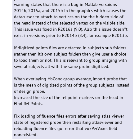
warning states that there is a bug in Matlab versaions
2014b, 2015a, and 2015b in the graghics which causes the
datacursor to attach to vertices on the the hidden side of
the head instead of the selected vertex on the visible side.
This issue was fixed in R2016a (9.0). Also this issue doesn''t
exist in versions prior to R2014b (8.4), for example R2013b.
If digitized points files are detected in subject's sub folders
(rather then it's own subject folder) then give user a choice
to load them or not. This is relevant to group imaging with
several subjects all with the same probe digitized.
When overlaying HbConc group average, import probe that
is the mean of digitized points of the group subjects instead
of design probe.
Increased the size of the ref point markers on the head in
Find Ref Points.
Fix loading of fluence files errors after saving atlas viewer
state of registered probe then restarting atlasviewer and
reloading fluence files got error that voxPerVoxel field
nonexistent.