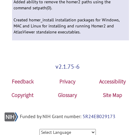
Added ability to remove the homer2 paths using the
command setpath(0).
Created homer_install installation packages for Windows,
MAC and Linux for installing and running Homer2 and
AtlasViewer standalone executables.
v2.1.75-6
Feedback
Privacy
Accessibility
Copyright
Glossary
Site Map
Funded by NIH Grant number:
5R24EB029173