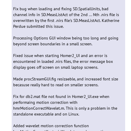
Fix bug when loading and fixing SD.SpatialUnits, bad
channel info in SD.MeasListAct of the 2nd ... Nth .nirs file is
overwritten by the first .nirs file's SD.MeasListAct. Katherine
Perdue submitted this issue.
Processing Options GUI window being too long and going
beyond screen boundaries in a small screen.
Fixed issue when starting Homer2_UI and an error is
encountered in loaded .nirs files, the error message box
display goes off screen on small laptop screens.
Made procStreamGUI.fig resizaeble, and increased font size
becasuse really hard to read on smaller screens.
Fix for db2.mat file not found in Homer2_UI.exe when
performaing motion correction with
hmrMotionCorrectWavelet.m. This is only a problem in the
standalone executable and on Linux.
Added wavelet motion correction function