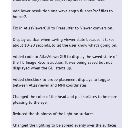
Add lower resolution one wavelength fluenceProf files to
homer2.
Fix in AtlasViewerGUI to Freesurfer-to-Viewer conversion.
Display waitbar when saving viewer state because it takes
about 10-20 seconds, to let the user know what's going on.
Added code to AtlasViewerGUI to display the saved state of
the Hb Image Reconstruction. It was being saved but not
displayed when the GUI starts up.
Added checkbox to probe placement displays to toggle
between AtlasViewer and MNI coordinates.
Changed the color of the head and pial surfaces to be more
pleasing to the eye.
Reduced the shininess of the light on surfaces.
Changed the lighting to be spread evenly over the surfaces.