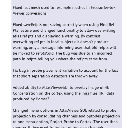
Fixed iso2mesh used to resample meshes in Freesurfer-to-
Viewer conversions
Fixed saveRefpts not saving correctly when using Find Ref
Pts feature and changed functionality to allow overwriting
atlas ref pts and displaying a warning. By contrast
overwriting ref pts in local subject dir doesn't produce
warning, only a message informing user that old refpts will
be moved to refpts*.old. The bug was due to an incorrect
path in refpts telling you where the ref pts came from.
Fix bug in probe placement variation to account for the fact
that short separation detectors are thrown away.
Added ability to AtlasViewerGUI to overlay image of Hb
Concentration on the cortex, using the .nirs files HRF data
produced by Homer2.
Changed menu options in AtlasViewerGUI, related to probe
projection by consolidating channels and optodes projection
to one menu option, 'Project Probe to Cortex'. The user then
chooses if they want to project optodes or channels.