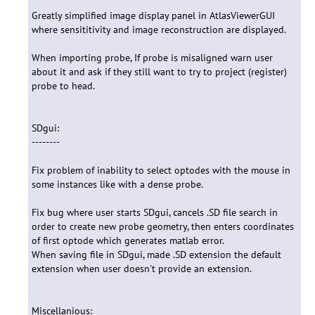
Greatly simplified image display panel in AtlasViewerGUI
where sensititivity and image reconstruction are displayed.
When importing probe, If probe is misaligned warn user
about it and ask if they still want to try to project (register)
probe to head.
SDgui:
--------
Fix problem of inability to select optodes with the mouse in
some instances like with a dense probe.
Fix bug where user starts SDgui, cancels .SD file search in
order to create new probe geometry, then enters coordinates
of first optode which generates matlab error.
When saving file in SDgui, made .SD extension the default
extension when user doesn't provide an extension.
Miscellanious: