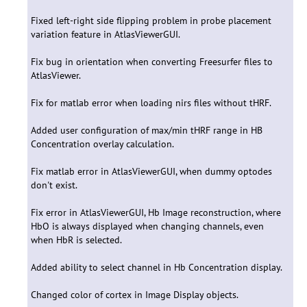
Fixed left-right side flipping problem in probe placement
variation feature in AtlasViewerGUI.
Fix bug in orientation when converting Freesurfer files to
AtlasViewer.
Fix for matlab error when loading nirs files without tHRF.
Added user configuration of max/min tHRF range in HB
Concentration overlay calculation.
Fix matlab error in AtlasViewerGUI, when dummy optodes
don't exist.
Fix error in AtlasViewerGUI, Hb Image reconstruction, where
HbO is always displayed when changing channels, even
when HbR is selected.
Added ability to select channel in Hb Concentration display.
Changed color of cortex in Image Display objects.