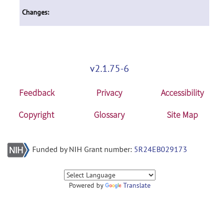
Changes:
v2.1.75-6
Feedback
Privacy
Accessibility
Copyright
Glossary
Site Map
Funded by NIH Grant number:
5R24EB029173
Powered by
Translate