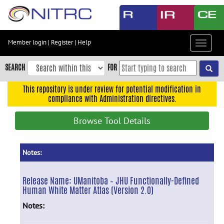
Skip
to
main
content
Member login
|
Register
|
Help
Toggle
Skip
navigat
to
SEARCH
FOR
main
navigation
This repository is under review for potential modification in
compliance with Administration directives.
Skip
to
Browse Tool Details
user
menu
Skip
Notes:
to
search
Release Name:
UManitoba – JHU Functionally-Defined
Human White Matter Atlas (Version 2.0)
Accessibility
Notes: