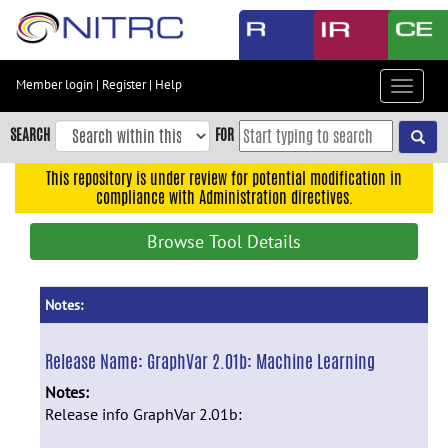
Skip
to
main
content
Member login
|
Register
|
Help
Toggle
Skip
navigat
to
SEARCH
FOR
main
navigation
This repository is under review for potential modification in
compliance with Administration directives.
Skip
to
Browse Tool Details
user
menu
Skip
Notes:
to
search
Release Name:
GraphVar 2.01b: Machine Learning
Accessibility
Notes:
Release info GraphVar 2.01b: