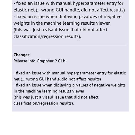
- fixed an issue with manual hyperparameter entry for
elastic net (... wrong GUI handle, did not affect results)
- fixed an issue when diplaying p-values of negative
weights in the machine learning results viewer
(this was just a visaul issue that did not affect
classification/regression results).
Changes:
Release info GraphVar 2.01b:
- fixed an issue with manual hyperparameter entry for elastic
net (... wrong GUI handle, did not affect results)
- fixed an issue when diplaying p-values of negative weights
in the machine learning results viewer
(this was just a visaul issue that did not affect
classification/regression results).