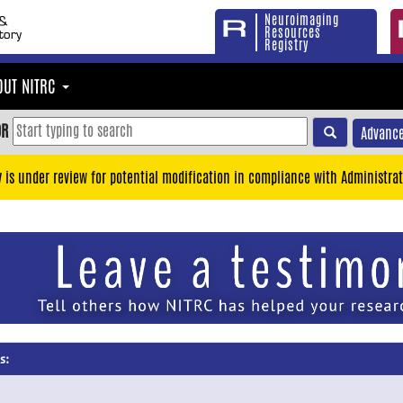
Neuroimaging
Resources
Registry
OUT NITRC
OR
Advance
y is under review for potential modification in compliance with Administrat
s: