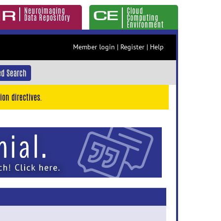
Neuroimaging
Cloud
Data Repository
Computing
Environment
Member login
|
Register
|
Help
d Search
ion directives.