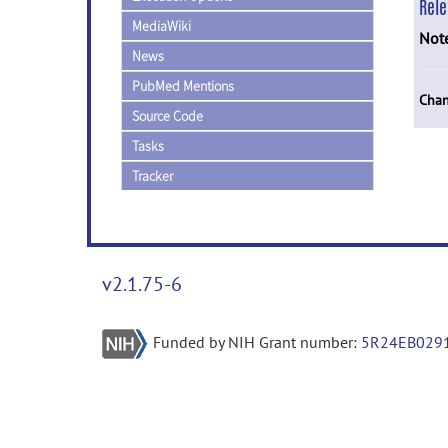
Rel
MediaWiki
Not
News
PubMed Mentions
Chan
Source Code
Tasks
Tracker
v2.1.75-6
Funded by NIH Grant number:
5R24EB029