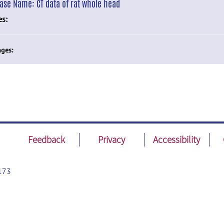
ease Name:
CT data of rat whole head
es:
ges:
Feedback
Privacy
Accessibility
173