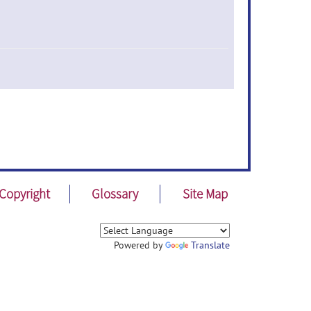
Copyright
Glossary
Site Map
Powered by
Translate