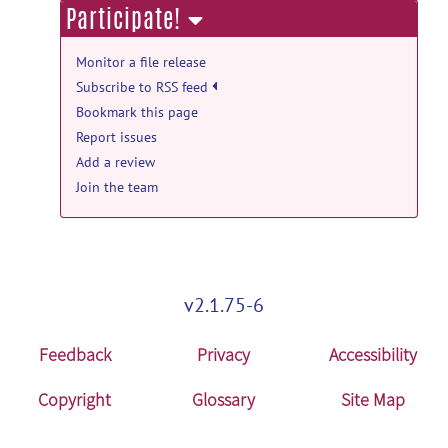
Participate!
TPM_Rat_head.zip
posted by
Keigo
Hikishima
on Nov 9, 2018
Monitor a file release
Subscribe to RSS feed
Bookmark this page
Report issues
Add a review
Join the team
v2.1.75-6
Feedback
Privacy
Accessibility
Copyright
Glossary
Site Map