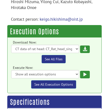
Hiroshi Mizuma, Yilong Cui, Kazuto Kobayashi,
Hirotaka Onoe
Contact person:
keigo.hikishima@oist.jp
Execution Options
Download Now:
Download
See All Files
Execute Now:
Execute
See All Execution Options
Specifications