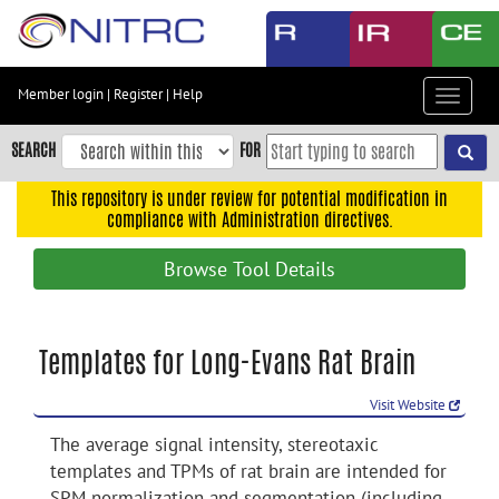
Skip
to
main
content
Member login
|
Register
|
Help
Toggle
Skip
navigat
to
SEARCH
FOR
main
navigation
This repository is under review for potential modification in
compliance with Administration directives.
Skip
to
Browse Tool Details
user
menu
Skip
Templates for Long-Evans Rat Brain
to
search
Visit Website
Accessibility
The average signal intensity, stereotaxic
templates and TPMs of rat brain are intended for
SPM normalization and segmentation (including