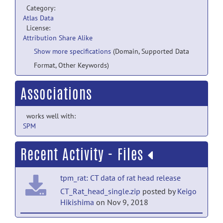
Category:
Atlas Data
License:
Attribution Share Alike
Show more specifications
(Domain, Supported Data
Format, Other Keywords)
Associations
works well with:
SPM
Recent Activity - Files
tpm_rat: CT data of rat head release
CT_Rat_head_single.zip
posted by
Keigo
Hikishima
on Nov 9, 2018