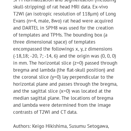
skull-stripping) of rat head MRI data. Ex-vivo
T2WI (an isotropic resolution of 118μm) of Long
Evans (n=4, male, 8wo) rat head were acquired
and DARTEL in SPM8 was used for the creation
of templates and TPMs. The bounding box (a
three dimensional space) of templates
encompassed the followings x, y, z dimensions
(-18,18; -20, 7; -14, 6) and the origin was (0, 0, 0)
in mm. The horizontal slice (z=0) passed through
bregma and lambda (the flat-skull position) and
the coronal slice (y=0) lay perpendicular to the
horizontal plane and passes through the bregma,
and the sagittal slice (x=0) was located at the
median sagittal plane. The locations of bregma
and lambda were determined from the image
contrasts of T2WI and CT data.
Authors: Keigo Hikishima, Susumu Setogawa,